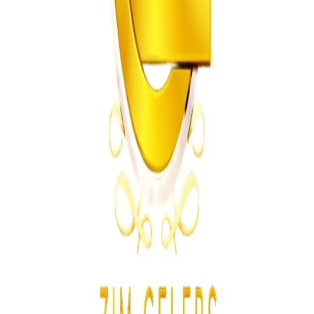
Planned Restructuring
Z
ZimCelebs
·
July 23, 2026
2
min
Education
Trending Right Now
MSU Dismisses Nine Lecturers Over Examination
Irregularities
Z
ZimCelebs
·
August 7, 2026
5
min
Z
Uncategorized
Editor's Choice
Chitungwiza Highway Robber Jailed 14 Years for
Violent Attacks
Z
ZimCelebs
·
May 20, 2026