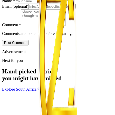
Name
*
Email
(optional)
Comment
*
Comments are moderated before appearing.
Post Comment
Advertisement
Next for you
Hand-picked stories
you might have missed
Explore
South Africa
South Africa
From the same Category
SACCAWU Takes Pick n Pay to Court Over