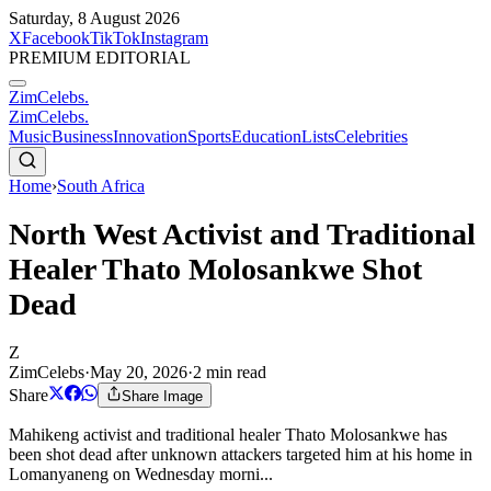
Saturday, 8 August 2026
X
Facebook
TikTok
Instagram
PREMIUM EDITORIAL
ZimCelebs
.
ZimCelebs
.
Music
Business
Innovation
Sports
Education
Lists
Celebrities
Home
›
South Africa
North West Activist and Traditional
Healer Thato Molosankwe Shot
Dead
Z
ZimCelebs
·
May 20, 2026
·
2
min read
Share
Share Image
Mahikeng activist and traditional healer Thato Molosankwe has
been shot dead after unknown attackers targeted him at his home in
Lomanyaneng on Wednesday morni...