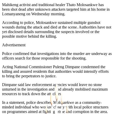
Mahikeng activist and traditional healer Thato Molosankwe has
been shot dead after unknown attackers targeted him at his home in
Lomanyaneng on Wednesday morning.
According to police, Molosankwe sustained multiple gunshot
wounds during the attack and died at the scene. Authorities have not
yet disclosed details surrounding the suspects involved or the
possible motive behind the killing.
Advertisement
Police confirmed that investigations into the murder are underway as
officers search for those responsible for the shooting.
Acting National Commissioner Puleng Dimpane condemned the
killing and assured residents that authorities would intensify efforts
to bring the perpetrators to justice.
Dimpane said law enforcement agencies would leave no stone
unturned in the investigation and had already mobilised maximum
resources to track down the attackers.
In a statement, police described Molosankwe as a community-
minded individual who worked closely with local police structures
on programmes aimed at fighting crime and corruption in the area.