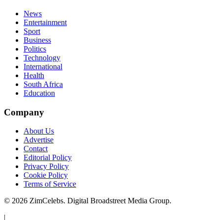
News
Entertainment
Sport
Business
Politics
Technology
International
Health
South Africa
Education
Company
About Us
Advertise
Contact
Editorial Policy
Privacy Policy
Cookie Policy
Terms of Service
©
2026
ZimCelebs. Digital Broadstreet Media Group.
|