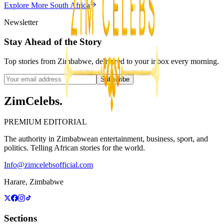
Explore More
South Africa
3
min
Newsletter
Stay Ahead of the Story
Top stories from Zimbabwe, delivered to your inbox every morning.
Subscribe
ZimCelebs
.
PREMIUM EDITORIAL
The authority in Zimbabwean entertainment, business, sport, and
politics. Telling African stories for the world.
Info@zimcelebsofficial.com
Harare, Zimbabwe
Sections