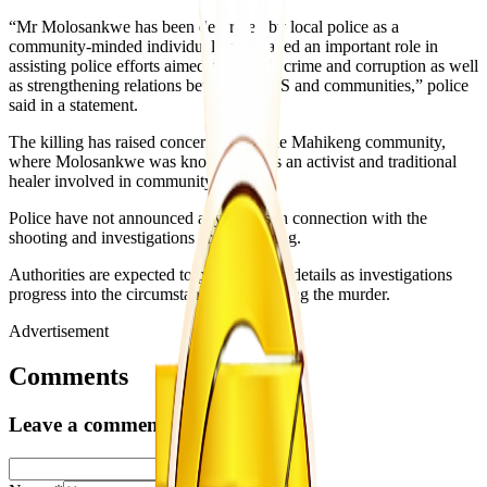
“Mr Molosankwe has been described by local police as a
community-minded individual who played an important role in
assisting police efforts aimed at fighting crime and corruption as well
as strengthening relations between SAPS and communities,” police
said in a statement.
The killing has raised concern within the Mahikeng community,
where Molosankwe was known both as an activist and traditional
healer involved in community affairs.
Police have not announced any arrests in connection with the
shooting and investigations are continuing.
Authorities are expected to provide more details as investigations
progress into the circumstances surrounding the murder.
Advertisement
Comments
Leave a comment