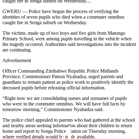
caught fire in Senga suburb on Wednesday....
GWERU — Police have begun the process of verifying the
identities of seven pupils who died when a commuter omnibus
caught fire in Senga suburb on Wednesday.
The victims, made up of two boys and five girls from Matongo
Primary School, were among pupils travelling in the vehicle when
the tragedy occurred. Authorities said investigations into the incident
are continuing.
Advertisement
Officer Commanding Zimbabwe Republic Police Midlands
Province, Commissioner Patson Nyabadza, urged parents and
guardians to remain patient as police work to positively identify the
deceased pupils before releasing official information.
“Right now we are consolidating names and surnames of pupils
who were in the commuter omnibus. We will have full facts by
tomorrow morning,” Commissioner Nyabadza said.
The police chief appealed to parents who had gathered at the school
and nearby areas seeking information about their children to return
home and report to Senga Police Station on Thursday morning,
where verified details would be made available.