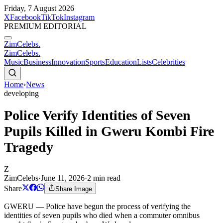
Friday, 7 August 2026
X
Facebook
TikTok
Instagram
PREMIUM EDITORIAL
ZimCelebs
.
ZimCelebs
.
Music
Business
Innovation
Sports
Education
Lists
Celebrities
Home
›
News
developing
Police Verify Identities of Seven
Pupils Killed in Gweru Kombi Fire
Tragedy
Z
ZimCelebs
·
June 11, 2026
·
2
min read
Share
Share Image
GWERU — Police have begun the process of verifying the
identities of seven pupils who died when a commuter omnibus