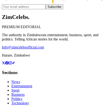
Subscribe
ZimCelebs
.
PREMIUM EDITORIAL
The authority in Zimbabwean entertainment, business, sport, and
politics. Telling African stories for the world.
Info@zimcelebsofficial.com
Harare, Zimbabwe
Sections
News
Entertainment
Sport
Business
Politics
Technology