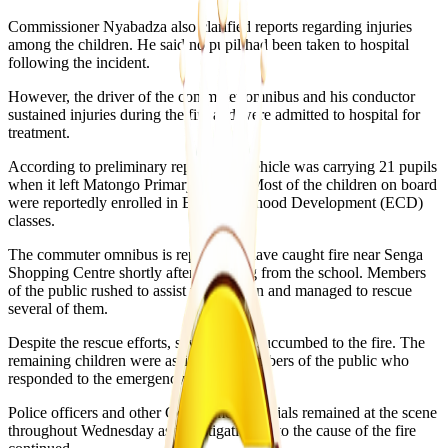
Commissioner Nyabadza also clarified reports regarding injuries
among the children. He said no pupil had been taken to hospital
following the incident.
However, the driver of the commuter omnibus and his conductor
sustained injuries during the fire and were admitted to hospital for
treatment.
According to preliminary reports, the vehicle was carrying 21 pupils
when it left Matongo Primary School. Most of the children on board
were reportedly enrolled in Early Childhood Development (ECD)
classes.
The commuter omnibus is reported to have caught fire near Senga
Shopping Centre shortly after departing from the school. Members
of the public rushed to assist the children and managed to rescue
several of them.
Despite the rescue efforts, seven pupils succumbed to the fire. The
remaining children were assisted by members of the public who
responded to the emergency.
Police officers and other Government officials remained at the scene
throughout Wednesday as investigations into the cause of the fire