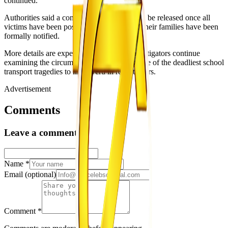
continued.
Authorities said a comprehensive report will be released once all
victims have been positively identified and their families have been
formally notified.
More details are expected to emerge as investigators continue
examining the circumstances surrounding one of the deadliest school
transport tragedies to hit Gweru in recent years.
Advertisement
Comments
Leave a comment
Name
*
Email
(optional)
Comment
*