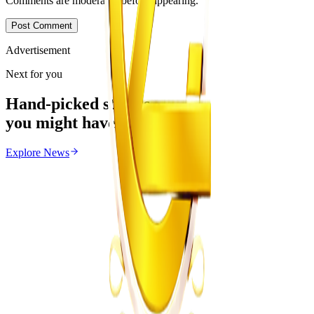
Comments are moderated before appearing.
Post Comment
Advertisement
Next for you
Hand-picked stories
you might have missed
Explore
News
News
From the same Category
Zimbabwe Begins Process to Address Legal
Recognition of Intersex Persons
Z
ZimCelebs
·
August 6, 2026
3
min
Education