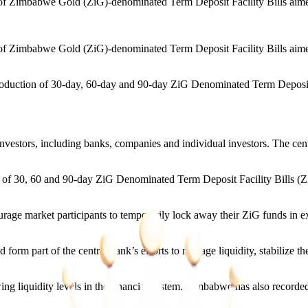
Zimbabwe Gold (ZiG)-denominated Term Deposit Facility Bills aimed a
imbabwe Gold (ZiG)-denominated Term Deposit Facility Bills aimed at
troduction of 30-day, 60-day and 90-day ZiG Denominated Term Deposit Fa
investors, including banks, companies and individual investors. The cent
f 30, 60 and 90-day ZiG Denominated Term Deposit Facility Bills (Z
urage market participants to temporarily lock away their ZiG funds in 
d form part of the central bank’s efforts to manage liquidity, stabiliz
liquidity levels in the financial system. Zimbabwe has also recorded a