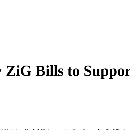
ZiG Bills to Suppo