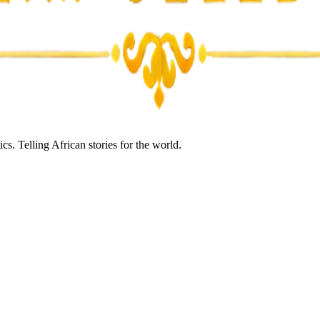
s. Telling African stories for the world.