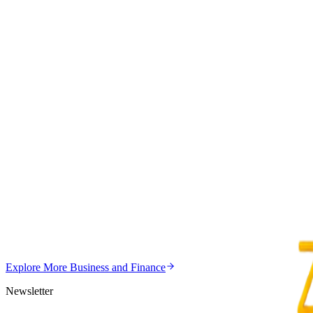
Z
ZimCelebs
·
July 30, 2026
3
min
Education
Trending Right Now
MSU Dismisses Nine Lecturers Over Examination Irre
Z
ZimCelebs
·
August 7, 2026
5
min
Z
Uncategorized
Editor's Choice
Chitungwiza Highway Robber Jailed 14 Years for Vio
Z
ZimCelebs
·
May 20, 2026
Explore More
Business and Finance
3
min
Newsletter