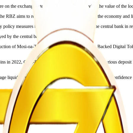
e on the exchange rate and contribute to preserving the value of the loc
the RBZ aims to reduce excess money circulating in the economy and lim
ary policy measures that have been implemented by the central bank in re
oyed by the central bank,” the RBZ said.
roduction of Mosi-oa-Tunya Gold Coins in 2022, Gold-Backed Digital Tok
ins in 2022, Gold-Backed Digital Tokens in 2023, and various deposit 
 manage liquidity, support exchange rate stability and strengthen confid