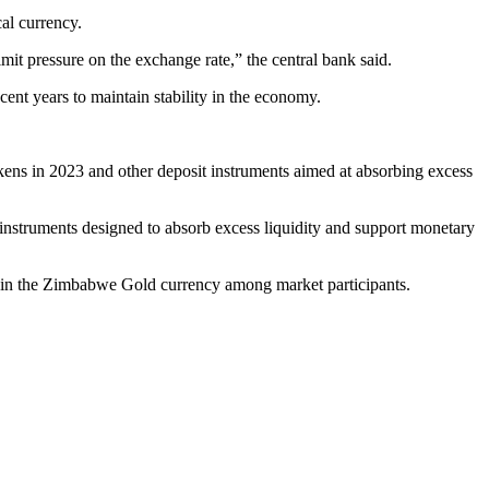
al currency.
it pressure on the exchange rate,” the central bank said.
cent years to maintain stability in the economy.
ens in 2023 and other deposit instruments aimed at absorbing excess
instruments designed to absorb excess liquidity and support monetary
ence in the Zimbabwe Gold currency among market participants.