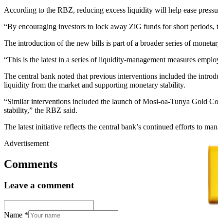
According to the RBZ, reducing excess liquidity will help ease pressur
“By encouraging investors to lock away ZiG funds for short periods, 
The introduction of the new bills is part of a broader series of monet
“This is the latest in a series of liquidity-management measures empl
The central bank noted that previous interventions included the int
liquidity from the market and supporting monetary stability.
“Similar interventions included the launch of Mosi-oa-Tunya Gold Co
stability,” the RBZ said.
The latest initiative reflects the central bank’s continued efforts to
Advertisement
Comments
Leave a comment
Name
*