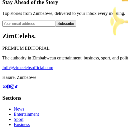
Stay Ahead of the Story
Top stories from Zimbabwe, delivered to your inbox every morning.
Subscribe
ZimCelebs
.
PREMIUM EDITORIAL
The authority in Zimbabwean entertainment, business, sport, and politic
Info@zimcelebsofficial.com
Harare, Zimbabwe
Sections
News
Entertainment
Sport
Business