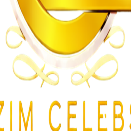
gularities
lent Attacks