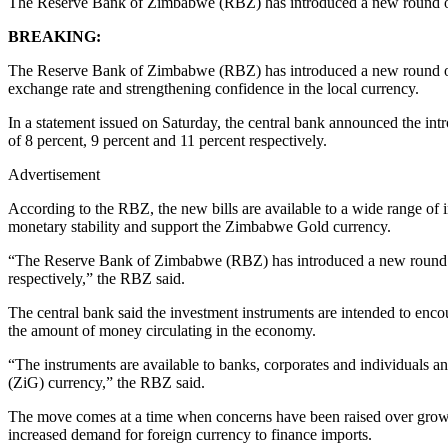
The Reserve Bank of Zimbabwe (RBZ) has introduced a new round of 
BREAKING:
The Reserve Bank of Zimbabwe (RBZ) has introduced a new round of Z
exchange rate and strengthening confidence in the local currency.
In a statement issued on Saturday, the central bank announced the in
of 8 percent, 9 percent and 11 percent respectively.
Advertisement
According to the RBZ, the new bills are available to a wide range of 
monetary stability and support the Zimbabwe Gold currency.
“The Reserve Bank of Zimbabwe (RBZ) has introduced a new round o
respectively,” the RBZ said.
The central bank said the investment instruments are intended to enco
the amount of money circulating in the economy.
“The instruments are available to banks, corporates and individuals an
(ZiG) currency,” the RBZ said.
The move comes at a time when concerns have been raised over growing 
increased demand for foreign currency to finance imports.