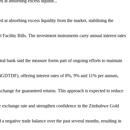
t absorbing excess liquidit...
 absorbing excess liquidity from the market, stabilising the
cility Bills. The investment instruments carry annual interest rates
ral bank said the measure forms part of ongoing efforts to maintain
iGDTDF), offering interest rates of 8%, 9% and 11% per annum,
exchange for guaranteed returns. This approach is expected to reduce
e the exchange rate and strengthen confidence in the Zimbabwe Gold
 negative trade balance over the past several months, resulting in