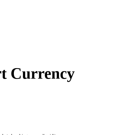
rt Currency