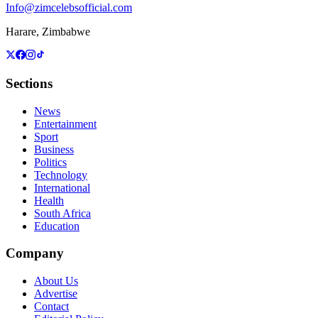
Info@zimcelebsofficial.com
Harare, Zimbabwe
Sections
News
Entertainment
Sport
Business
Politics
Technology
International
Health
South Africa
Education
Company
About Us
Advertise
Contact