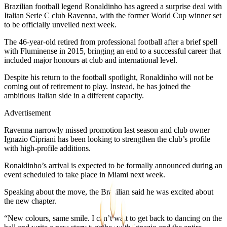
Brazilian football legend Ronaldinho has agreed a surprise deal with
Italian Serie C club Ravenna, with the former World Cup winner set
to be officially unveiled next week.
The 46-year-old retired from professional football after a brief spell
with Fluminense in 2015, bringing an end to a successful career that
included major honours at club and international level.
Despite his return to the football spotlight, Ronaldinho will not be
coming out of retirement to play. Instead, he has joined the
ambitious Italian side in a different capacity.
Advertisement
Ravenna narrowly missed promotion last season and club owner
Ignazio Cipriani has been looking to strengthen the club’s profile
with high-profile additions.
Ronaldinho’s arrival is expected to be formally announced during an
event scheduled to take place in Miami next week.
Speaking about the move, the Brazilian said he was excited about
the new chapter.
“New colours, same smile. I can’t wait to get back to dancing on the