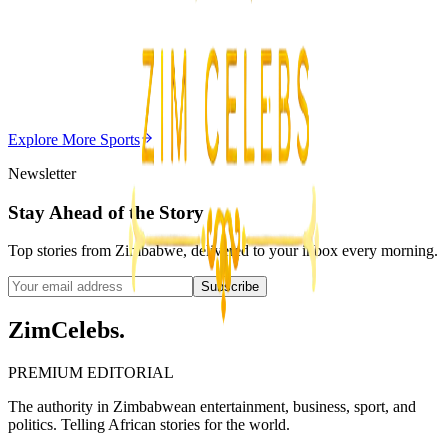
Editor's Choice
Chitungwiza Highway Robber Jailed 14 Years for
Violent Attacks
Z
ZimCelebs
·
May 20, 2026
Explore More
Sports
3
min
Newsletter
Stay Ahead of the Story
Top stories from Zimbabwe, delivered to your inbox every morning.
Subscribe
ZimCelebs
.
PREMIUM EDITORIAL
The authority in Zimbabwean entertainment, business, sport, and
politics. Telling African stories for the world.