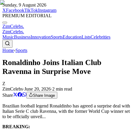
Sunday, 9 August 2026
X
Facebook
TikTok
Instagram
PREMIUM EDITORIAL
ZimCelebs
.
ZimCelebs
.
Music
Business
Innovation
Sports
Education
Lists
Celebrities
Home
›
Sports
Ronaldinho Joins Italian Club
Ravenna in Surprise Move
Z
ZimCelebs
·
June 20, 2026
·
2
min read
Share
Share Image
Brazilian football legend Ronaldinho has agreed a surprise deal with
Italian Serie C club Ravenna, with the former World Cup winner set
to be officially unveil...
BREAKING: