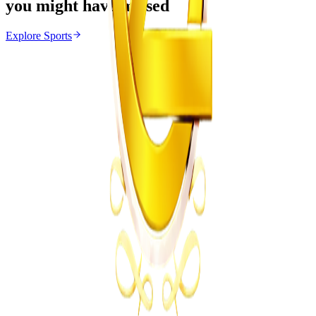
you might have missed
Explore
Sports
Sports
From the same Category
Marvelous Nakamba Joins Greek Side Panetolikos
Z
ZimCelebs
·
August 8, 2026
4
min
News
Trending Right Now
Magaya Rape Case: High Court Orders Fresh
Decision on Witness Testimony
Z
ZimCelebs
·
August 8, 2026
5
min
Z
Uncategorized