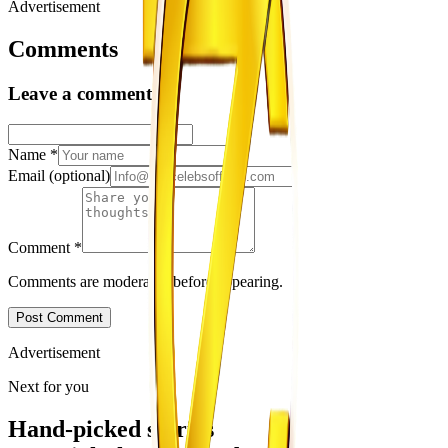
Advertisement
Comments
Leave a comment
Name
*
Email
(optional)
Comment
*
Comments are moderated before appearing.
Post Comment
Advertisement
Next for you
Hand-picked stories