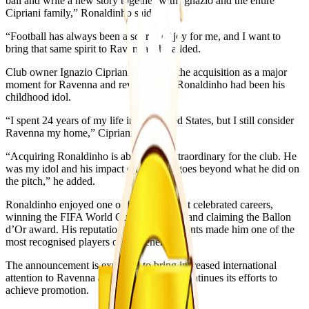
ball and write a new story together with Ignazio and the entire
Cipriani family,” Ronaldinho said.
“Football has always been a source of joy for me, and I want to
bring that same spirit to Ravenna,” he added.
Club owner Ignazio Cipriani described the acquisition as a major
moment for Ravenna and revealed that Ronaldinho had been his
childhood idol.
“I spent 24 years of my life in the United States, but I still consider
Ravenna my home,” Cipriani said.
“Acquiring Ronaldinho is absolutely extraordinary for the club. He
was my idol and his impact on football goes beyond what he did on
the pitch,” he added.
Ronaldinho enjoyed one of football’s most celebrated careers,
winning the FIFA World Cup with Brazil and claiming the Ballon
d’Or award. His reputation and achievements made him one of the
most recognised players of his generation.
The announcement is expected to bring increased international
attention to Ravenna as the Serie C club continues its efforts to
achieve promotion.