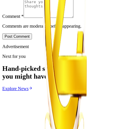
Comment
*
Comments are moderated before appearing.
Post Comment
Advertisement
Next for you
Hand-picked stories
you might have missed
Explore
News
News
From the same Category
Zimbabwe Begins Process to Address Legal
Recognition of Intersex Persons