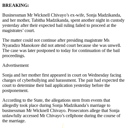
BREAKING:
Businessman Mr Wicknell Chivayo’s ex-wife, Sonja Madzikanda,
and her mother, Tabitha Madzikanda, spent another night in custody
yesterday after their expected bail ruling failed to proceed at the
magistrates’ court.
The matter could not continue after presiding magistrate Ms
Nyaradzo Manokore did not attend court because she was unwell.
The case was later postponed to today for continuation of the bail
proceedings.
Advertisement
Sonja and her mother first appeared in court on Wednesday facing
charges of cyberbullying and harassment. The pair had expected the
court to determine their bail application yesterday before the
postponement.
According to the State, the allegations stem from events that
allegedly took place during Sonja Madzikanda’s marriage to
businessman Mr Wicknell Chivayo. Prosecutors allege that Sonja
unlawfully accessed Mr Chivayo’s cellphone during the course of
the marriage.