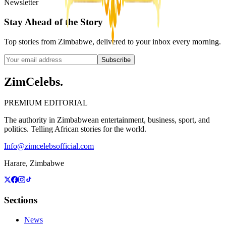
Newsletter
Stay Ahead of the Story
Top stories from Zimbabwe, delivered to your inbox every morning.
Subscribe
ZimCelebs
.
PREMIUM EDITORIAL
The authority in Zimbabwean entertainment, business, sport, and
politics. Telling African stories for the world.
Info@zimcelebsofficial.com
Harare, Zimbabwe
Sections
News