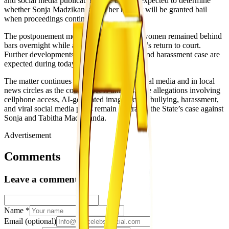
and social media publication. The court is expected to determine
whether Sonja Madzikanda and her mother will be granted bail
when proceedings continue.
The postponement means the two accused women remained behind
bars overnight while awaiting the magistrate’s return to court.
Further developments in the cyberbullying and harassment case are
expected during today’s proceedings.
The matter continues to draw interest on social media and in local
news circles as the court process unfolds. The allegations involving
cellphone access, AI-generated images, cyberbullying, harassment,
and viral social media posts remain central to the State’s case against
Sonja and Tabitha Madzikanda.
Advertisement
Comments
Leave a comment
Name
*
Email
(optional)