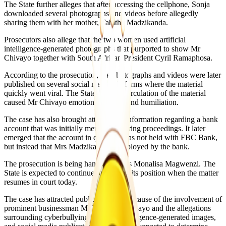
The State further alleges that after accessing the cellphone, Sonja
downloaded several photographs and videos before allegedly
sharing them with her mother, Tabitha Madzikanda.
Prosecutors also allege that the two women used artificial
intelligence-generated photographs that purported to show Mr
Chivayo together with South African President Cyril Ramaphosa.
According to the prosecution, the photographs and videos were later
published on several social media platforms where the material
quickly went viral. The State says the circulation of the material
caused Mr Chivayo emotional distress and humiliation.
The case has also brought attention to information regarding a bank
account that was initially mentioned during proceedings. It later
emerged that the account in question was not held with FBC Bank,
but instead that Mrs Madzikanda is employed by the bank.
The prosecution is being handled by Ms Monalisa Magwenzi. The
State is expected to continue presenting its position when the matter
resumes in court today.
The case has attracted public attention because of the involvement of
prominent businessman Mr Wicknell Chivayo and the allegations
surrounding cyberbullying, artificial intelligence-generated images,