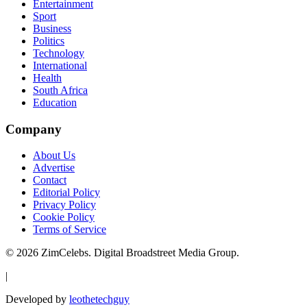
Entertainment
Sport
Business
Politics
Technology
International
Health
South Africa
Education
Company
About Us
Advertise
Contact
Editorial Policy
Privacy Policy
Cookie Policy
Terms of Service
©
2026
ZimCelebs. Digital Broadstreet Media Group.
|
Developed by
leothetechguy