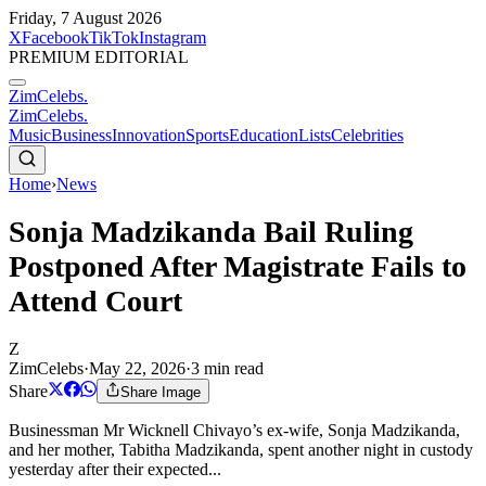
Friday, 7 August 2026
X
Facebook
TikTok
Instagram
PREMIUM EDITORIAL
ZimCelebs
.
ZimCelebs
.
Music
Business
Innovation
Sports
Education
Lists
Celebrities
Home
›
News
Sonja Madzikanda Bail Ruling
Postponed After Magistrate Fails to
Attend Court
Z
ZimCelebs
·
May 22, 2026
·
3
min read
Share
Share Image
Businessman Mr Wicknell Chivayo’s ex-wife, Sonja Madzikanda,
and her mother, Tabitha Madzikanda, spent another night in custody
yesterday after their expected...