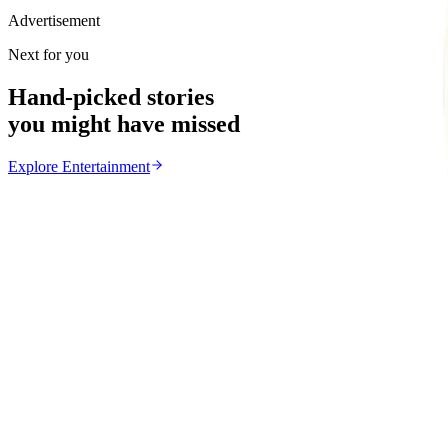
Advertisement
Next for you
Hand-picked stories
you might have missed
Explore
Entertainment
Entertainment
From the same Category
Yondo Sister Joins Salif Keita for Legends Night
Z
ZimCelebs
·
August 6, 2026
2
min
News
Trending Right Now
Magaya Rape Case: High Court Orders Fresh Decisio