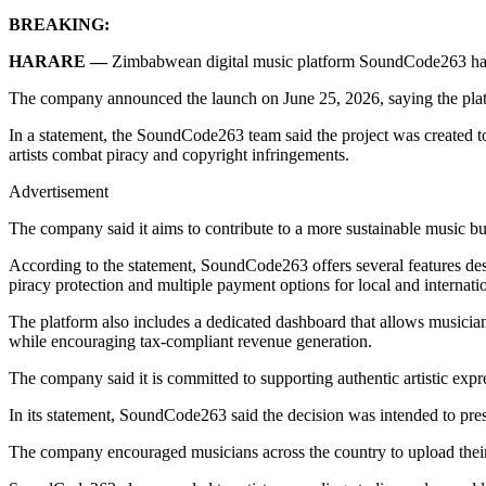
BREAKING:
HARARE —
Zimbabwean digital music platform SoundCode263 has off
The company announced the launch on June 25, 2026, saying the platfor
In a statement, the SoundCode263 team said the project was created to
artists combat piracy and copyright infringements.
Advertisement
The company said it aims to contribute to a more sustainable music bu
According to the statement, SoundCode263 offers several features design
piracy protection and multiple payment options for local and internatio
The platform also includes a dedicated dashboard that allows musicia
while encouraging tax-compliant revenue generation.
The company said it is committed to supporting authentic artistic expres
In its statement, SoundCode263 said the decision was intended to pre
The company encouraged musicians across the country to upload their d