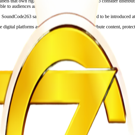
abels that own rights to classic Zimbabwean music to consider distribut
ble to audiences around the world.
 SoundCode263 said an iOS application is expected to be introduced at 
gital platforms as artists seek new ways to distribute content, protect