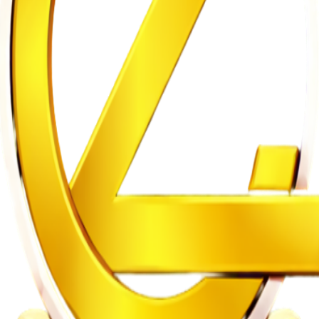
n on Witness Testimony