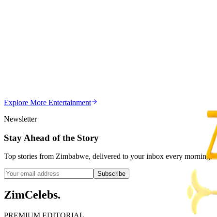
Z
ZimCelebs
·
August 8, 2026
5
min
Z
Uncategorized
Editor's Choice
Chitungwiza Highway Robber Jailed 14 Years for Vio
Z
ZimCelebs
·
May 20, 2026
Explore More
Entertainment
3
min
Newsletter
Stay Ahead of the Story
Top stories from Zimbabwe, delivered to your inbox every morning.
Subscribe
ZimCelebs
.
PREMIUM EDITORIAL