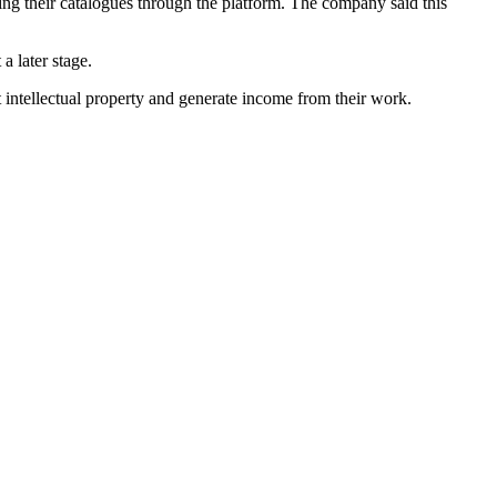
ing their catalogues through the platform. The company said this
a later stage.
 intellectual property and generate income from their work.