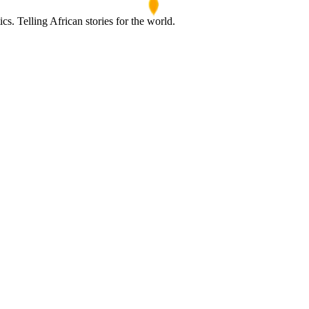
s. Telling African stories for the world.