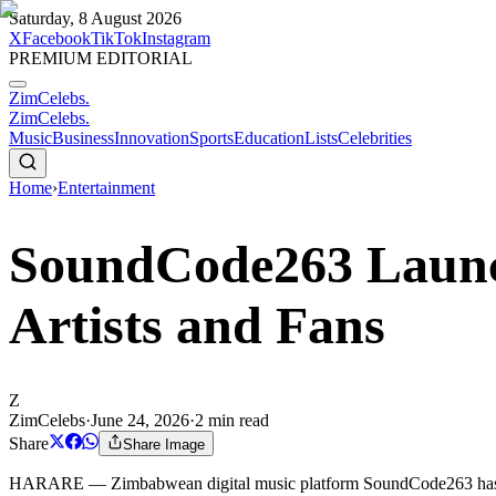
Saturday, 8 August 2026
X
Facebook
TikTok
Instagram
PREMIUM EDITORIAL
ZimCelebs
.
ZimCelebs
.
Music
Business
Innovation
Sports
Education
Lists
Celebrities
Home
›
Entertainment
SoundCode263 Launc
Artists and Fans
Z
ZimCelebs
·
June 24, 2026
·
2
min read
Share
Share Image
HARARE — Zimbabwean digital music platform SoundCode263 has offici