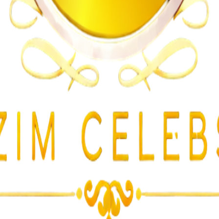
lent Attacks