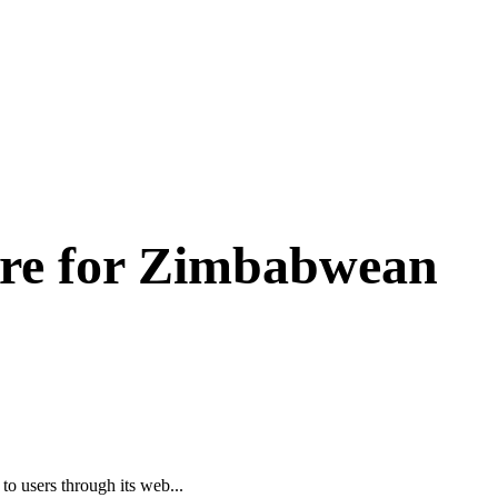
re for Zimbabwean
o users through its web...