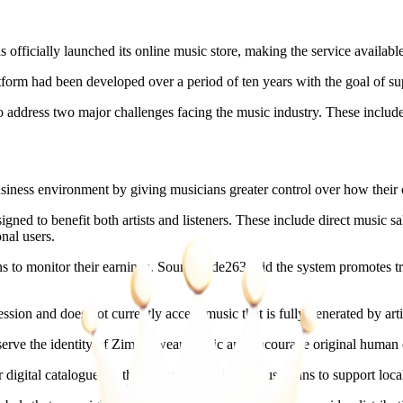
icially launched its online music store, making the service available 
m had been developed over a period of ten years with the goal of suppo
 address two major challenges facing the music industry. These include
siness environment by giving musicians greater control over how their c
ed to benefit both artists and listeners. These include direct music sale
nal users.
ns to monitor their earnings. SoundCode263 said the system promotes tra
sion and does not currently accept music that is fully generated by artif
serve the identity of Zimbabwean music and encourage original human c
igital catalogues to the platform and urged music fans to support local