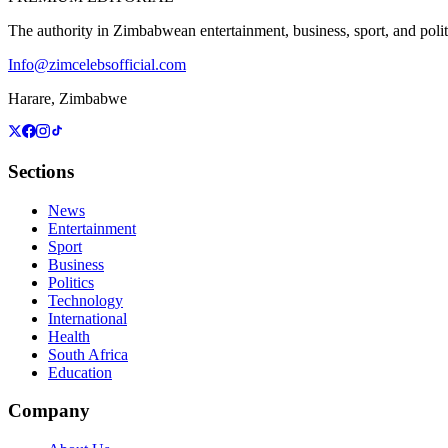
The authority in Zimbabwean entertainment, business, sport, and politic
Info@zimcelebsofficial.com
Harare, Zimbabwe
Sections
News
Entertainment
Sport
Business
Politics
Technology
International
Health
South Africa
Education
Company