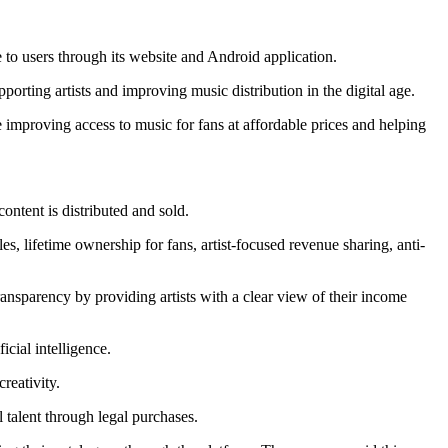
to users through its website and Android application.
rting artists and improving music distribution in the digital age.
 improving access to music for fans at affordable prices and helping
ontent is distributed and sold.
s, lifetime ownership for fans, artist-focused revenue sharing, anti-
nsparency by providing artists with a clear view of their income
icial intelligence.
reativity.
 talent through legal purchases.