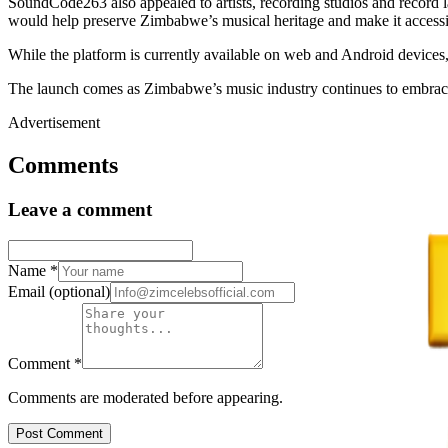
SoundCode263 also appealed to artists, recording studios and record l
would help preserve Zimbabwe’s musical heritage and make it accessi
While the platform is currently available on web and Android devices,
The launch comes as Zimbabwe’s music industry continues to embrace di
Advertisement
Comments
Leave a comment
Name
*
Email
(optional)
Comment
*
Comments are moderated before appearing.
Post Comment