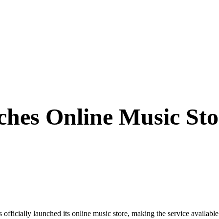
hes Online Music Sto
ally launched its online music store, making the service available t