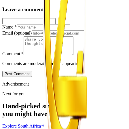
Leave a comment
Name
*
Email
(optional)
Comment
*
Comments are moderated before appearing.
Post Comment
Advertisement
Next for you
Hand-picked stories
you might have missed
Explore
South Africa