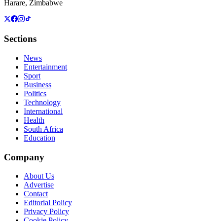
Harare, Zimbabwe
Sections
News
Entertainment
Sport
Business
Politics
Technology
International
Health
South Africa
Education
Company
About Us
Advertise
Contact
Editorial Policy
Privacy Policy
Cookie Policy