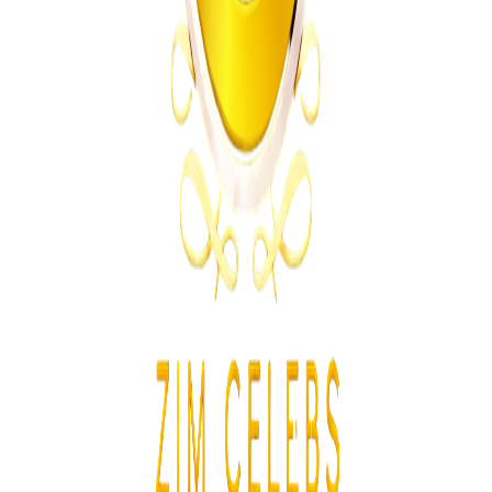
South Africa
From the same Category
SACCAWU Takes Pick n Pay to Court Over
Planned Restructuring
Z
ZimCelebs
·
July 23, 2026
2
min
News
Trending Right Now
Magaya Rape Case: High Court Orders Fresh
Decision on Witness Testimony
Z
ZimCelebs
·
August 8, 2026
5
min
Z
Uncategorized
Editor's Choice