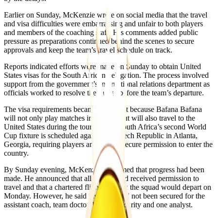
Earlier on Sunday, McKenzie wrote on social media that the travel
and visa difficulties were embarrassing and unfair to both players
and members of the coaching staff. His comments added public
pressure as preparations continued behind the scenes to secure
approvals and keep the team’s travel schedule on track.
Reports indicated efforts were made on Sunday to obtain United
States visas for the South African delegation. The process involved
support from the government’s international relations department as
officials worked to resolve the matter before the team’s departure.
The visa requirements became important because Bafana Bafana
will not only play matches in Mexico but will also travel to the
United States during the tournament. South Africa’s second World
Cup fixture is scheduled against the Czech Republic in Atlanta,
Georgia, requiring players and staff to secure permission to enter the
country.
By Sunday evening, McKenzie confirmed that progress had been
made. He announced that all players had received permission to
travel and that a chartered flight carrying the squad would depart on
Monday. However, he said visas had still not been secured for the
assistant coach, team doctor, head of security and one analyst.