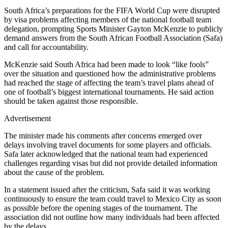
South Africa’s preparations for the FIFA World Cup were disrupted
by visa problems affecting members of the national football team
delegation, prompting Sports Minister Gayton McKenzie to publicly
demand answers from the South African Football Association (Safa)
and call for accountability.
McKenzie said South Africa had been made to look “like fools”
over the situation and questioned how the administrative problems
had reached the stage of affecting the team’s travel plans ahead of
one of football’s biggest international tournaments. He said action
should be taken against those responsible.
Advertisement
The minister made his comments after concerns emerged over
delays involving travel documents for some players and officials.
Safa later acknowledged that the national team had experienced
challenges regarding visas but did not provide detailed information
about the cause of the problem.
In a statement issued after the criticism, Safa said it was working
continuously to ensure the team could travel to Mexico City as soon
as possible before the opening stages of the tournament. The
association did not outline how many individuals had been affected
by the delays.