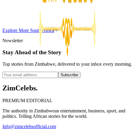
Chitungwiza Highway Robber Jailed 14 Years for
Violent Attacks
Z
ZimCelebs
·
May 20, 2026
Explore More
South Africa
3
min
Newsletter
Stay Ahead of the Story
Top stories from Zimbabwe, delivered to your inbox every morning.
Subscribe
ZimCelebs
.
PREMIUM EDITORIAL
The authority in Zimbabwean entertainment, business, sport, and
politics. Telling African stories for the world.
Info@zimcelebsofficial.com