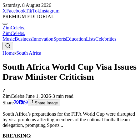
Saturday, 8 August 2026
X
Facebook
TikTok
Instagram
PREMIUM EDITORIAL
ZimCelebs
.
ZimCelebs
.
Music
Business
Innovation
Sports
Education
Lists
Celebrities
Home
›
South Africa
South Africa World Cup Visa Issues
Draw Minister Criticism
Z
ZimCelebs
·
June 1, 2026
·
3
min read
Share
Share Image
South Africa’s preparations for the FIFA World Cup were disrupted
by visa problems affecting members of the national football team
delegation, prompting Sports...
BREAKING: