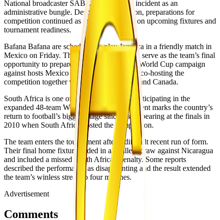
National broadcaster SABC described the incident as an
administrative bungle. Despite the disruption, preparations for
competition continued as the team focused on upcoming fixtures and
tournament readiness.
Bafana Bafana are scheduled to play Jamaica in a friendly match in
Mexico on Friday. The match is expected to serve as the team’s final
opportunity to prepare before opening their World Cup campaign
against hosts Mexico on 11 June. Mexico is co-hosting the
competition together with the United States and Canada.
South Africa is one of 10 African nations participating in the
expanded 48-team World Cup. The tournament marks the country’s
return to football’s biggest stage since last appearing at the finals in
2010 when South Africa hosted the competition.
The team enters the tournament after a difficult recent run of form.
Their final home fixture ended in a goalless draw against Nicaragua
and included a missed South African penalty. Some reports
described the performance as disappointing and the result extended
the team’s winless streak to four matches.
Advertisement
Comments