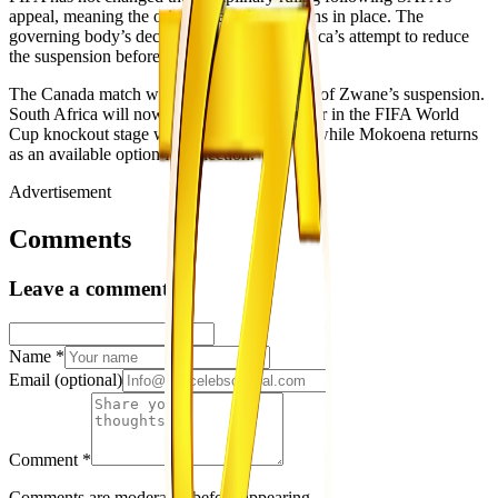
appeal, meaning the original sanction remains in place. The
governing body’s decision closes South Africa’s attempt to reduce
the suspension before the Canada match.
The Canada match will mark the final game of Zwane’s suspension.
South Africa will now aim to progress further in the FIFA World
Cup knockout stage without the midfielder, while Mokoena returns
as an available option for selection.
Advertisement
Comments
Leave a comment
Name
*
Email
(optional)
Comment
*
Comments are moderated before appearing.