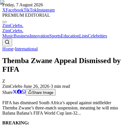
Friday, 7 August 2026
X
Facebook
TikTok
Instagram
PREMIUM EDITORIAL
ZimCelebs
.
ZimCelebs
.
Music
Business
Innovation
Sports
Education
Lists
Celebrities
Home
›
International
Themba Zwane Appeal Dismissed by
FIFA
Z
ZimCelebs
·
June 26, 2026
·
3
min read
Share
Share Image
FIFA has dismissed South Africa’s appeal against midfielder
Themba Zwane’s three-match suspension, meaning he will miss
Bafana Bafana’s FIFA World Cup last-32...
BREAKING: