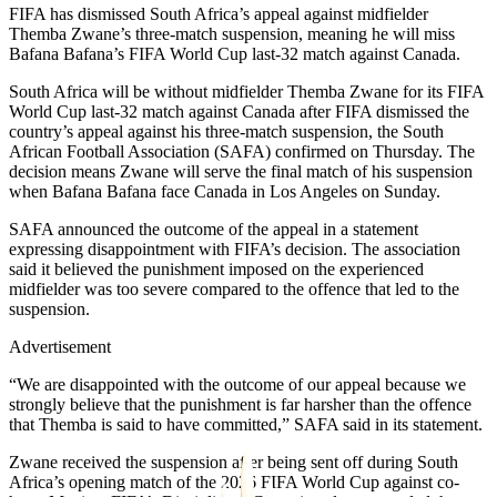
FIFA has dismissed South Africa’s appeal against midfielder
Themba Zwane’s three-match suspension, meaning he will miss
Bafana Bafana’s FIFA World Cup last-32 match against Canada.
South Africa will be without midfielder Themba Zwane for its FIFA
World Cup last-32 match against Canada after FIFA dismissed the
country’s appeal against his three-match suspension, the South
African Football Association (SAFA) confirmed on Thursday. The
decision means Zwane will serve the final match of his suspension
when Bafana Bafana face Canada in Los Angeles on Sunday.
SAFA announced the outcome of the appeal in a statement
expressing disappointment with FIFA’s decision. The association
said it believed the punishment imposed on the experienced
midfielder was too severe compared to the offence that led to the
suspension.
Advertisement
“We are disappointed with the outcome of our appeal because we
strongly believe that the punishment is far harsher than the offence
that Themba is said to have committed,” SAFA said in its statement.
Zwane received the suspension after being sent off during South
Africa’s opening match of the 2026 FIFA World Cup against co-