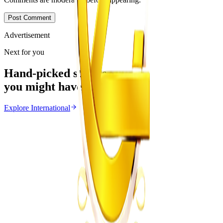
Post Comment
Advertisement
Next for you
Hand-picked stories
you might have missed
Explore
International
International
From the same Category
Ghana Approves Proposal to Extend Presidential
Term to Five Years
Z
ZimCelebs
·
August 3, 2026
3
min
Education