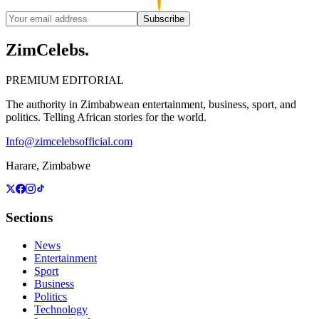
Subscribe
ZimCelebs
.
PREMIUM EDITORIAL
The authority in Zimbabwean entertainment, business, sport, and
politics. Telling African stories for the world.
Info@zimcelebsofficial.com
Harare, Zimbabwe
Sections
News
Entertainment
Sport
Business
Politics
Technology