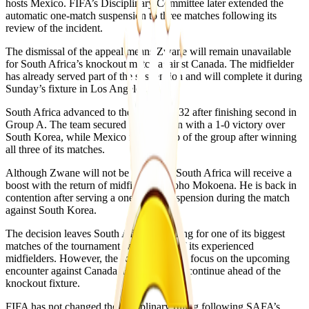
hosts Mexico. FIFA’s Disciplinary Committee later extended the
automatic one-match suspension to three matches following its
review of the incident.
The dismissal of the appeal means Zwane will remain unavailable
for South Africa’s knockout match against Canada. The midfielder
has already served part of the suspension and will complete it during
Sunday’s fixture in Los Angeles.
South Africa advanced to the Round of 32 after finishing second in
Group A. The team secured qualification with a 1-0 victory over
South Korea, while Mexico finished top of the group after winning
all three of its matches.
Although Zwane will not be available, South Africa will receive a
boost with the return of midfielder Teboho Mokoena. He is back in
contention after serving a one-match suspension during the match
against South Korea.
The decision leaves South Africa preparing for one of its biggest
matches of the tournament without one of its experienced
midfielders. However, the squad will now focus on the upcoming
encounter against Canada as preparations continue ahead of the
knockout fixture.
FIFA has not changed the disciplinary ruling following SAFA’s