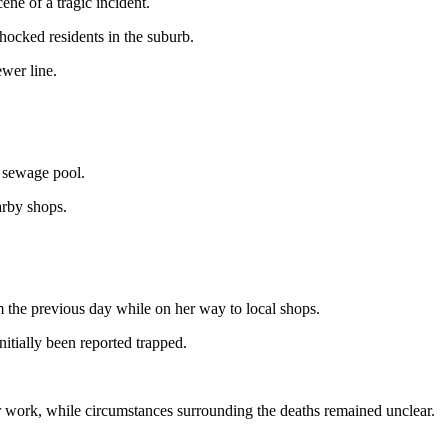
ne of a tragic incident.
ocked residents in the suburb.
wer line.
 sewage pool.
arby shops.
m the previous day while on her way to local shops.
itially been reported trapped.
heir work, while circumstances surrounding the deaths remained unclear.