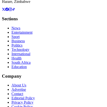
Harare, Zimbabwe
Sections
News
Entertainment
Sport
Business
Politics
Technology
International
Health
South Africa
Education
Company
About Us
Advertise
Contact
Editorial Policy
Privacy Policy
Cookie Policy