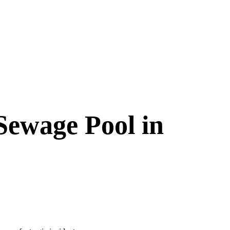
Sewage Pool in