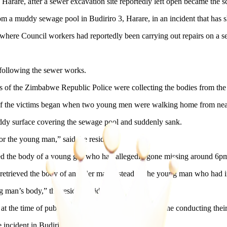
rare, after a sewer excavation site reportedly left open became the sce
 a muddy sewage pool in Budiriro 3, Harare, in an incident that has sh
where Council workers had reportedly been carrying out repairs on a se
 following the sewer works.
of the Zimbabwe Republic Police were collecting the bodies from the
e of the victims began when two young men were walking home from ne
ddy surface covering the sewage pool and suddenly sank.
r the young man,” said the resident.
ered the body of a young girl who had allegedly gone missing around 6p
retrieved the body of an older man instead of the young man who had in
g man’s body,” the resident said.
 at the time of publication. Police were still at the scene conducting t
 incident in Budiriro 3.