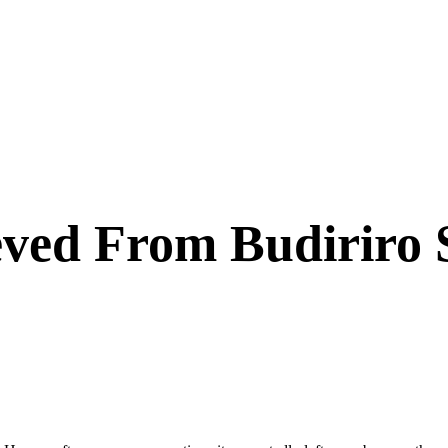
eved From Budiriro 