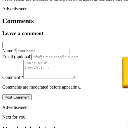
Advertisement
Comments
Leave a comment
Name
*
Email
(optional)
Comment
*
Comments are moderated before appearing.
Post Comment
Advertisement
Next for you