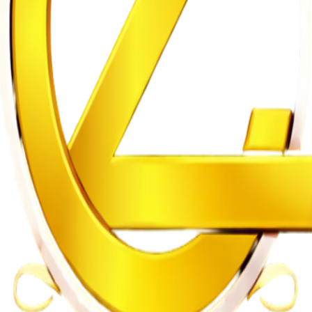
n of Intersex Persons
gh