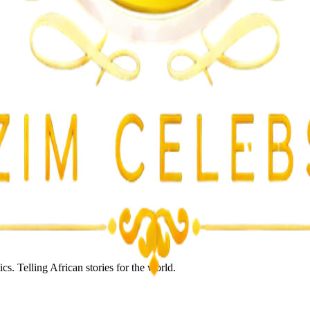
lent Attacks
s. Telling African stories for the world.