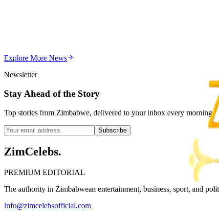
Editor's Choice
Chitungwiza Highway Robber Jailed 14 Years for Vio
Z
ZimCelebs
·
May 20, 2026
Explore More
News
3
min
Newsletter
Stay Ahead of the Story
Top stories from Zimbabwe, delivered to your inbox every morning.
Subscribe
ZimCelebs
.
PREMIUM EDITORIAL
The authority in Zimbabwean entertainment, business, sport, and politic
Info@zimcelebsofficial.com