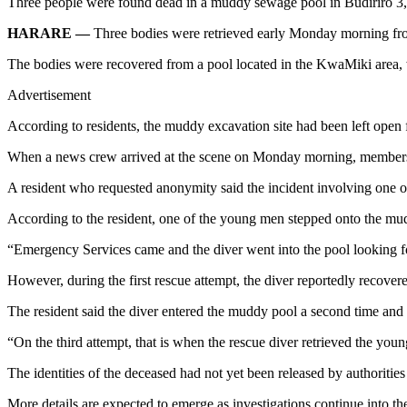
Three people were found dead in a muddy sewage pool in Budiriro 3, Ha
HARARE —
Three bodies were retrieved early Monday morning from
The bodies were recovered from a pool located in the KwaMiki area, 
Advertisement
According to residents, the muddy excavation site had been left open
When a news crew arrived at the scene on Monday morning, members 
A resident who requested anonymity said the incident involving on
According to the resident, one of the young men stepped onto the mu
“Emergency Services came and the diver went into the pool looking fo
However, during the first rescue attempt, the diver reportedly recov
The resident said the diver entered the muddy pool a second time and 
“On the third attempt, that is when the rescue diver retrieved the youn
The identities of the deceased had not yet been released by authorities
More details are expected to emerge as investigations continue into the