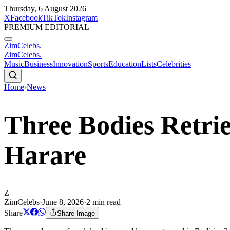
Thursday, 6 August 2026
X
Facebook
TikTok
Instagram
PREMIUM EDITORIAL
ZimCelebs
.
ZimCelebs
.
Music
Business
Innovation
Sports
Education
Lists
Celebrities
Home
›
News
Three Bodies Retri
Harare
Z
ZimCelebs
·
June 8, 2026
·
2
min read
Share
Share Image