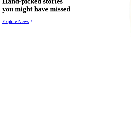
Hand-picked stories
you might have missed
Explore
News
News
From the same Category
Zimbabwe Begins Process to Address Legal Recognitio
Z
ZimCelebs
·
August 6, 2026
3
min
Uncategorized
Trending Right Now
EMA Probes Suspected Illegal Mining in Marlborou
Z
ZimCelebs
·
August 6, 2026
2
min
Z
Uncategorized