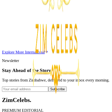
ZimCelebs
·
August 7, 2026
5
min
Z
Uncategorized
Editor's Choice
Chitungwiza Highway Robber Jailed 14 Years for
Violent Attacks
Z
ZimCelebs
·
May 20, 2026
Explore More
International
3
min
Newsletter
Stay Ahead of the Story
Top stories from Zimbabwe, delivered to your inbox every morning.
Subscribe
ZimCelebs
.
PREMIUM EDITORIAL