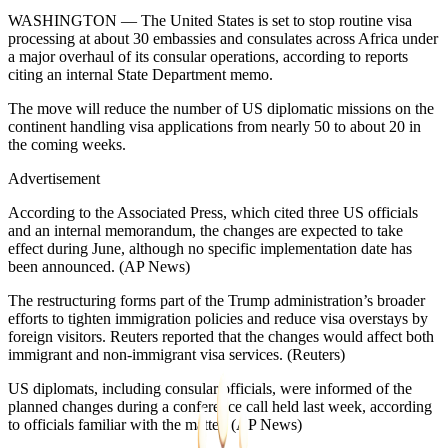
WASHINGTON — The United States is set to stop routine visa
processing at about 30 embassies and consulates across Africa under
a major overhaul of its consular operations, according to reports
citing an internal State Department memo.
The move will reduce the number of US diplomatic missions on the
continent handling visa applications from nearly 50 to about 20 in
the coming weeks.
Advertisement
According to the Associated Press, which cited three US officials
and an internal memorandum, the changes are expected to take
effect during June, although no specific implementation date has
been announced. (AP News⁠)
The restructuring forms part of the Trump administration’s broader
efforts to tighten immigration policies and reduce visa overstays by
foreign visitors. Reuters reported that the changes would affect both
immigrant and non-immigrant visa services. (Reuters⁠)
US diplomats, including consular officials, were informed of the
planned changes during a conference call held last week, according
to officials familiar with the matter. (AP News⁠)