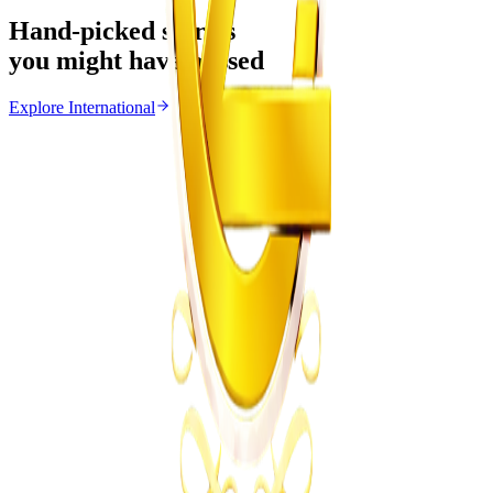
Hand-picked stories
you might have missed
Explore
International
International
From the same Category
Ghana Approves Proposal to Extend Presidential
Term to Five Years
Z
ZimCelebs
·
August 3, 2026
3
min
Education
Trending Right Now
MSU Dismisses Nine Lecturers Over Examination
Irregularities
Z