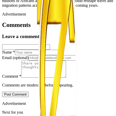
millions of Africans apply for US visas and could reshape travel and
migration patterns across the continent in the coming years.
Advertisement
Comments
Leave a comment
Name
*
Email
(optional)
Comment
*
Comments are moderated before appearing.
Post Comment
Advertisement
Next for you