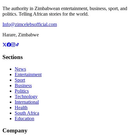
The authority in Zimbabwean entertainment, business, sport, and
politics. Telling African stories for the world.
Info@zimcelebsofficial.com
Harare, Zimbabwe
Sections
News
Entertainment
Sport
Business
Politics
Technology
International
Health
South Africa
Education
Company