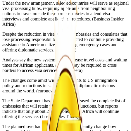
Under the new arrangement, selected countries will serve as regional
visa-processing hubs, requiring applicants from neighbouring
nations to travel outside their home countries to attend visa
interviews and complete application procedures. (Business Insider
Africa⁠)
Despite the reduction in visa services, embassies and consulates that
lose processing responsibilities are expected to continue providing
assistance to American citizens, handling emergency cases and
offering diplomatic services. (AP News⁠)
Analysts say the new system could increase travel costs and waiting
times for African applicants, as many may be required to cross
borders to access visa services. (Al Jazeera⁠)
The changes come amid wider adjustments to US immigration
policy and reductions in staffing levels at diplomatic missions
around the world. (euronews⁠)
The State Department has not publicly released the complete list of
embassies that will retain visa-processing functions, but reports
indicate that only about 20 locations across Africa will continue
offering the service. (Los Angeles Times⁠)
The planned overhaul is expected to significantly change how