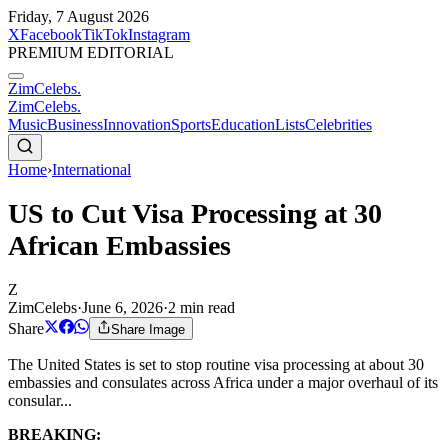
Friday, 7 August 2026
X
Facebook
TikTok
Instagram
PREMIUM EDITORIAL
ZimCelebs
.
ZimCelebs
.
Music
Business
Innovation
Sports
Education
Lists
Celebrities
Home
›
International
US to Cut Visa Processing at 30
African Embassies
Z
ZimCelebs
·
June 6, 2026
·
2
min read
Share
Share Image
The United States is set to stop routine visa processing at about 30
embassies and consulates across Africa under a major overhaul of its
consular...
BREAKING: