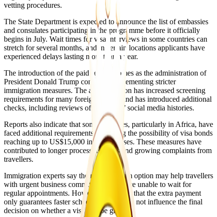
vetting procedures.
The State Department is expected to announce the list of embassies
and consulates participating in the programme before it officially
begins in July. Wait times for visa interviews in some countries can
stretch for several months, and in certain locations applicants have
experienced delays lasting more than a year.
The introduction of the paid service comes as the administration of
President Donald Trump continues implementing stricter
immigration measures. The administration has increased screening
requirements for many foreign visitors and has introduced additional
checks, including reviews of applicants’ social media histories.
Reports also indicate that some countries, particularly in Africa, have
faced additional requirements, including the possibility of visa bonds
reaching up to US$15,000 in certain cases. These measures have
contributed to longer processing times and growing complaints from
travellers.
Immigration experts say the new premium option may help travellers
with urgent business commitments who are unable to wait for
regular appointments. However, they note that the extra payment
only guarantees faster scheduling and does not influence the final
decision on whether a visa will be granted.