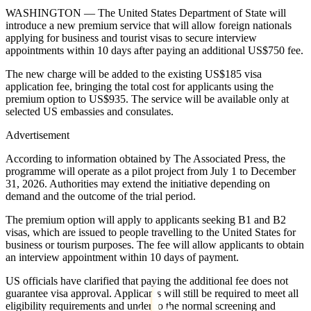
WASHINGTON — The United States Department of State will
introduce a new premium service that will allow foreign nationals
applying for business and tourist visas to secure interview
appointments within 10 days after paying an additional US$750 fee.
The new charge will be added to the existing US$185 visa
application fee, bringing the total cost for applicants using the
premium option to US$935. The service will be available only at
selected US embassies and consulates.
Advertisement
According to information obtained by The Associated Press, the
programme will operate as a pilot project from July 1 to December
31, 2026. Authorities may extend the initiative depending on
demand and the outcome of the trial period.
The premium option will apply to applicants seeking B1 and B2
visas, which are issued to people travelling to the United States for
business or tourism purposes. The fee will allow applicants to obtain
an interview appointment within 10 days of payment.
US officials have clarified that paying the additional fee does not
guarantee visa approval. Applicants will still be required to meet all
eligibility requirements and undergo the normal screening and