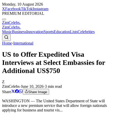
Monday, 10 August 2026
X
Facebook
TikTok
Instagram
PREMIUM EDITORIAL
ZimCelebs
.
ZimCelebs
.
Music
Business
Innovation
Sports
Education
Lists
Celebrities
Home
›
International
US to Offer Expedited Visa
Interviews at Select Embassies for
Additional US$750
Z
ZimCelebs
·
June 10, 2026
·
3
min read
Share
Share Image
WASHINGTON — The United States Department of State will
introduce a new premium service that will allow foreign nationals
applying for business and tourist vis...