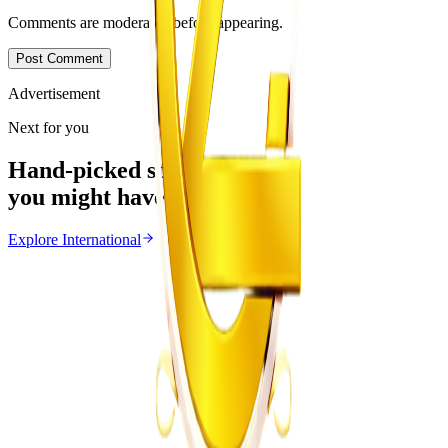
Comments are moderated before appearing.
Post Comment
Advertisement
Next for you
Hand-picked stories
you might have missed
Explore
International
International
From the same Category
Ghana Approves Proposal to Extend Presidential
Term to Five Years
Z
ZimCelebs
·
August 3, 2026
3
min