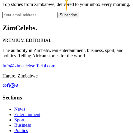
Top stories from Zimbabwe, delivered to your inbox every morning.
Subscribe
ZimCelebs
.
PREMIUM EDITORIAL
The authority in Zimbabwean entertainment, business, sport, and
politics. Telling African stories for the world.
Info@zimcelebsofficial.com
Harare, Zimbabwe
Sections
News
Entertainment
Sport
Business
Politics