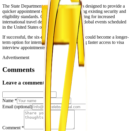
The State Department said the programme is designed to provide a
quicker appointment option while maintaining existing security and
eligibility standards. Officials are also preparing for increased
international travel demand linked to major global events scheduled
in the United States over the coming years.
If successful, the six-month pilot programme could become a longer-
term option for international travellers seeking faster access to visa
interview appointments.
Advertisement
Comments
Leave a comment
Name
*
Email
(optional)
Comment
*