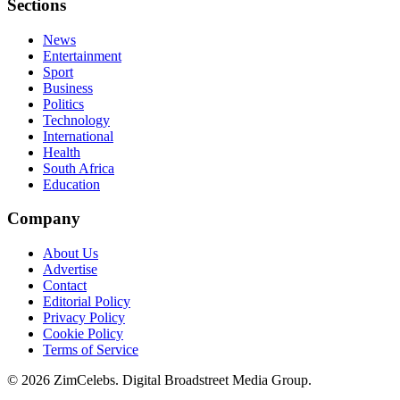
Sections
News
Entertainment
Sport
Business
Politics
Technology
International
Health
South Africa
Education
Company
About Us
Advertise
Contact
Editorial Policy
Privacy Policy
Cookie Policy
Terms of Service
©
2026
ZimCelebs. Digital Broadstreet Media Group.