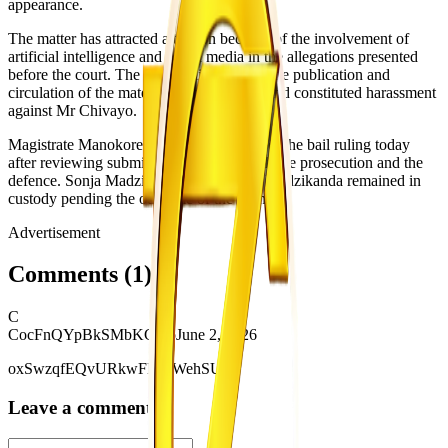
appearance.
The matter has attracted attention because of the involvement of
artificial intelligence and social media in the allegations presented
before the court. The State maintains that the publication and
circulation of the material were unlawful and constituted harassment
against Mr Chivayo.
Magistrate Manokore is expected to deliver the bail ruling today
after reviewing submissions made by both the prosecution and the
defence. Sonja Madzikanda and Tabitha Madzikanda remained in
custody pending the outcome of the ruling.
Advertisement
Comments
(
1
)
C
CocFnQYpBkSMbKGHo
June 2, 2026
oxSwzqfEQvURkwFNufWehSUM
Leave a comment