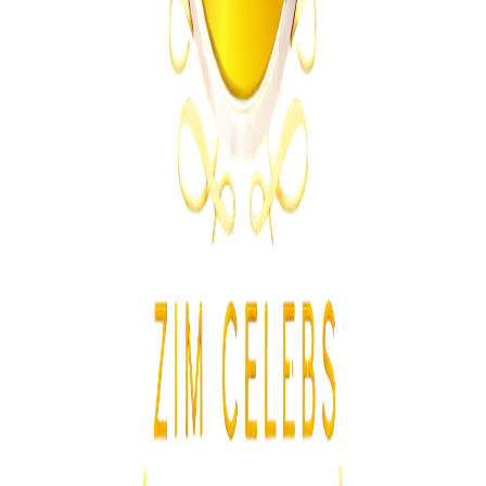
Zimbabwe Government Clarifies Class 2 and Class 4
Driver’s Licence Rules
Z
ZimCelebs
·
August 5, 2026
2
min
Sports
Trending Right Now
Athletes Reported Missing After Commonwealth
Games
Z
ZimCelebs
·
August 5, 2026
3
min
Z
Uncategorized
Editor's Choice
Chitungwiza Highway Robber Jailed 14 Years for
Violent Attacks
Z