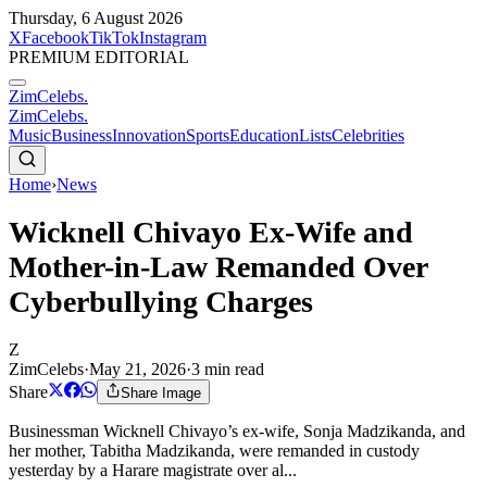
Thursday, 6 August 2026
X
Facebook
TikTok
Instagram
PREMIUM EDITORIAL
ZimCelebs
.
ZimCelebs
.
Music
Business
Innovation
Sports
Education
Lists
Celebrities
Home
›
News
Wicknell Chivayo Ex-Wife and
Mother-in-Law Remanded Over
Cyberbullying Charges
Z
ZimCelebs
·
May 21, 2026
·
3
min read
Share
Share Image
Businessman Wicknell Chivayo’s ex-wife, Sonja Madzikanda, and
her mother, Tabitha Madzikanda, were remanded in custody
yesterday by a Harare magistrate over al...