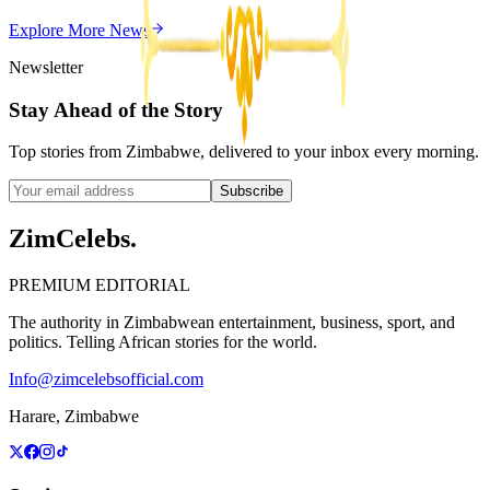
ZimCelebs
·
May 20, 2026
Explore More
News
3
min
Newsletter
Stay Ahead of the Story
Top stories from Zimbabwe, delivered to your inbox every morning.
Subscribe
ZimCelebs
.
PREMIUM EDITORIAL
The authority in Zimbabwean entertainment, business, sport, and
politics. Telling African stories for the world.
Info@zimcelebsofficial.com
Harare, Zimbabwe