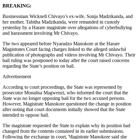
BREAKING:
Businessman Wicknell Chivayo’s ex-wife, Sonja Madzikanda, and
her mother, Tabitha Madzikanda, were remanded in custody
yesterday by a Harare magistrate over allegations of cyberbullying
and harassment involving Mr Chivayo.
The two appeared before Nyaradzo Manokore at the Harare
Magistrates Court facing charges linked to the alleged unlawful
publication of photographs and videos involving Mr Chivayo. Their
bail ruling was postponed to today after the court raised concerns
regarding the State’s position on bail.
Advertisement
According to court proceedings, the State was represented by
prosecutor Monalisa Magwenzi, who informed the court that the
State was no longer opposing bail for the two accused persons.
However, Magistrate Manokore questioned the change in position
after noting that court documents initially showed that the State
intended to oppose bail.
The magistrate requested the State to explain why its position had
changed from the contents contained in its earlier submissions.
Following the exchange in court, Magistrate Manokore said she