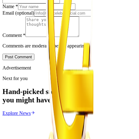
Name
*
Email
(optional)
Comment
*
Comments are moderated before appearing.
Post Comment
Advertisement
Next for you
Hand-picked stories
you might have missed
Explore
News
News
From the same Category