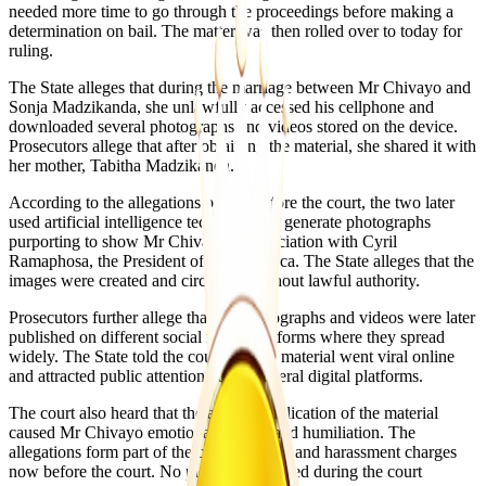
needed more time to go through the proceedings before making a
determination on bail. The matter was then rolled over to today for
ruling.
The State alleges that during the marriage between Mr Chivayo and
Sonja Madzikanda, she unlawfully accessed his cellphone and
downloaded several photographs and videos stored on the device.
Prosecutors allege that after obtaining the material, she shared it with
her mother, Tabitha Madzikanda.
According to the allegations placed before the court, the two later
used artificial intelligence technology to generate photographs
purporting to show Mr Chivayo in association with Cyril
Ramaphosa, the President of South Africa. The State alleges that the
images were created and circulated without lawful authority.
Prosecutors further allege that the photographs and videos were later
published on different social media platforms where they spread
widely. The State told the court that the material went viral online
and attracted public attention across several digital platforms.
The court also heard that the alleged publication of the material
caused Mr Chivayo emotional distress and humiliation. The
allegations form part of the cyberbullying and harassment charges
now before the court. No plea was recorded during the court