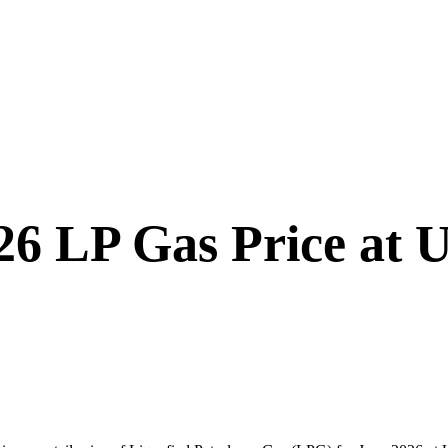
6 LP Gas Price at 