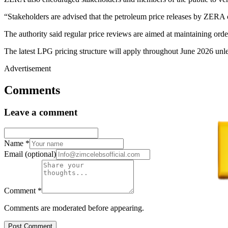
“Stakeholders are advised that the petroleum price releases by ZERA c
The authority said regular price reviews are aimed at maintaining orde
The latest LPG pricing structure will apply throughout June 2026 unle
Advertisement
Comments
Leave a comment
Name
*
Email
(optional)
Comment
*
Comments are moderated before appearing.
Post Comment