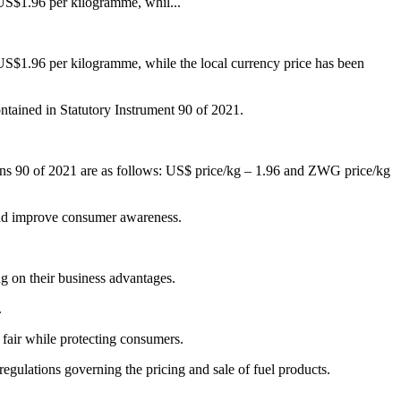
US$1.96 per kilogramme, whil...
$1.96 per kilogramme, while the local currency price has been
ontained in Statutory Instrument 90 of 2021.
ions 90 of 2021 are as follows: US$ price/kg – 1.96 and ZWG price/kg
y and improve consumer awareness.
ng on their business advantages.
.
 fair while protecting consumers.
gulations governing the pricing and sale of fuel products.
.