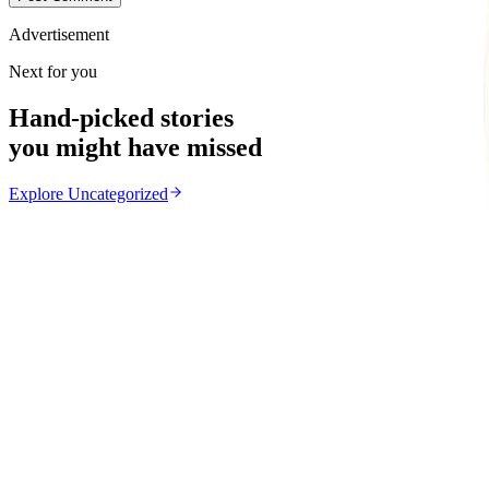
Advertisement
Next for you
Hand-picked stories
you might have missed
Explore
Uncategorized
Uncategorized
From the same Category
EMA Probes Suspected Illegal Mining in Marlborou
Z
ZimCelebs
·
August 6, 2026
2
min
News
Trending Right Now
Magaya Rape Case: High Court Orders Fresh Decisio