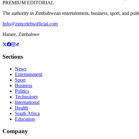
PREMIUM EDITORIAL
The authority in Zimbabwean entertainment, business, sport, and politic
Info@zimcelebsofficial.com
Harare, Zimbabwe
Sections
News
Entertainment
Sport
Business
Politics
Technology
International
Health
South Africa
Education
Company