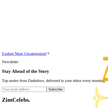
Z
ZimCelebs
·
August 8, 2026
5
min
Z
Uncategorized
Editor's Choice
Chitungwiza Highway Robber Jailed 14 Years for Vio
Z
ZimCelebs
·
May 20, 2026
Explore More
Uncategorized
3
min
Newsletter
Stay Ahead of the Story
Top stories from Zimbabwe, delivered to your inbox every morning.
Subscribe
ZimCelebs
.