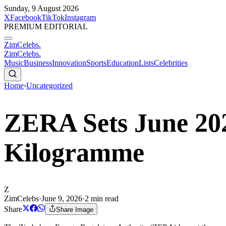
Sunday, 9 August 2026
X
Facebook
TikTok
Instagram
PREMIUM EDITORIAL
ZimCelebs
.
ZimCelebs
.
Music
Business
Innovation
Sports
Education
Lists
Celebrities
Home
›
Uncategorized
ZERA Sets June 202
Kilogramme
Z
ZimCelebs
·
June 9, 2026
·
2
min read
Share
Share Image