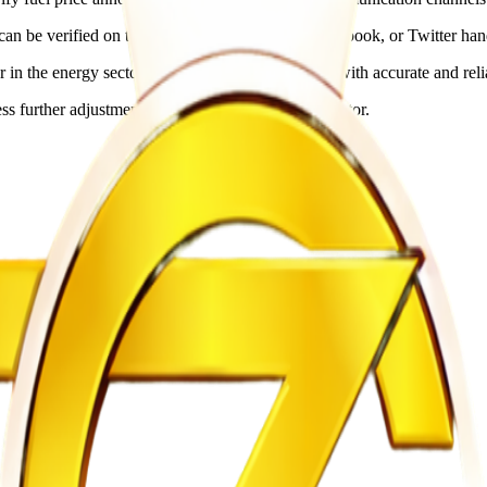
an be verified on the official ZERA website, Facebook, or Twitter hand
r in the energy sector while providing consumers with accurate and reli
ss further adjustments are announced by the regulator.