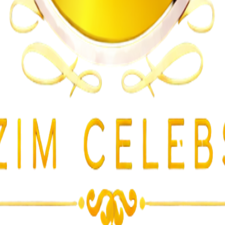
lent Attacks