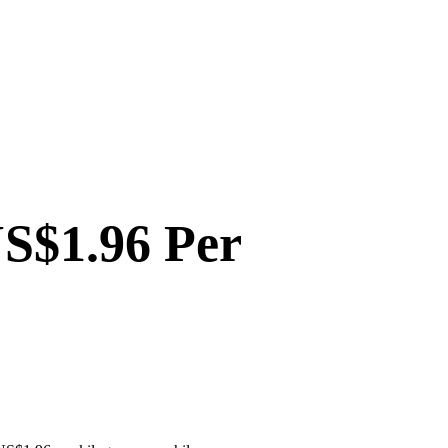
US$1.96 Per