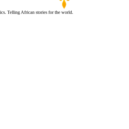
s. Telling African stories for the world.