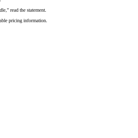
le,” read the statement.
able pricing information.