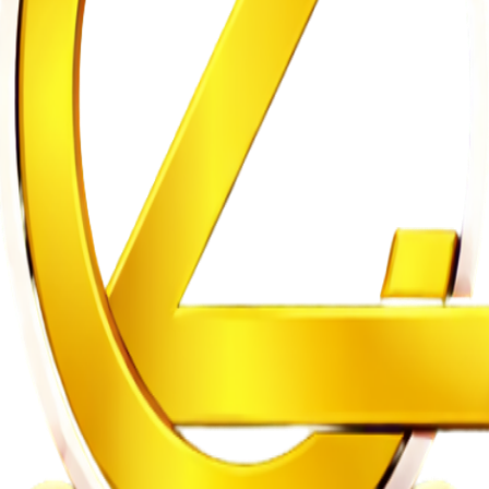
gh
n on Witness Testimony