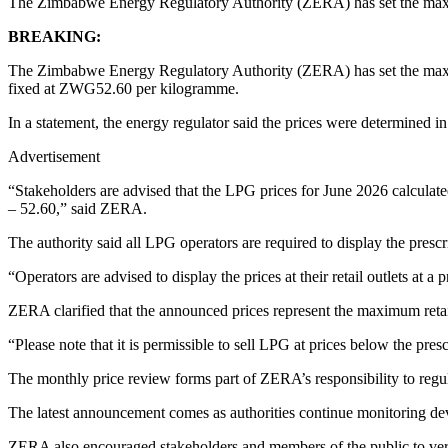
The Zimbabwe Energy Regulatory Authority (ZERA) has set the maxim
BREAKING:
The Zimbabwe Energy Regulatory Authority (ZERA) has set the maxim
fixed at ZWG52.60 per kilogramme.
In a statement, the energy regulator said the prices were determined 
Advertisement
“Stakeholders are advised that the LPG prices for June 2026 calcula
– 52.60,” said ZERA.
The authority said all LPG operators are required to display the presc
“Operators are advised to display the prices at their retail outlets at a 
ZERA clarified that the announced prices represent the maximum retail
“Please note that it is permissible to sell LPG at prices below the pre
The monthly price review forms part of ZERA’s responsibility to regula
The latest announcement comes as authorities continue monitoring dev
ZERA also encouraged stakeholders and members of the public to veri