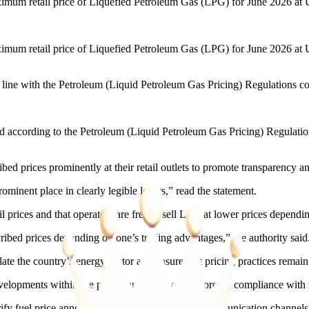
um retail price of Liquefied Petroleum Gas (LPG) for June 2026 at 
um retail price of Liquefied Petroleum Gas (LPG) for June 2026 at US
in line with the Petroleum (Liquid Petroleum Gas Pricing) Regulations c
ted according to the Petroleum (Liquid Petroleum Gas Pricing) Regulat
ribed prices prominently at their retail outlets to promote transparenc
prominent place in clearly legible letters,” read the statement.
 prices and that operators are free to sell LPG at lower prices dependi
scribed prices depending on one’s trading advantages,” the authority said
te the country’s energy sector and ensure that pricing practices remain
elopments within the petroleum sector and enforcing compliance with re
fy fuel price announcements using its official communication channels