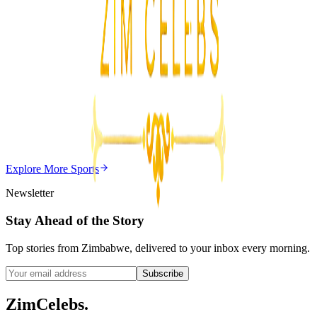
Z
ZimCelebs
·
August 7, 2026
5
min
Z
Uncategorized
Editor's Choice
Chitungwiza Highway Robber Jailed 14 Years for
Violent Attacks
Z
ZimCelebs
·
May 20, 2026
Explore More
Sports
3
min
Newsletter
Stay Ahead of the Story
Top stories from Zimbabwe, delivered to your inbox every morning.
Subscribe
ZimCelebs
.