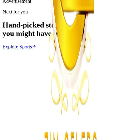
Advertisement
Next for you
Hand-picked stories
you might have missed
Explore
Sports
Sports
From the same Category
Ivan Toney Charged With Assault
Z
ZimCelebs
·
August 7, 2026
4
min
Education
Trending Right Now
MSU Dismisses Nine Lecturers Over Examination
Irregularities