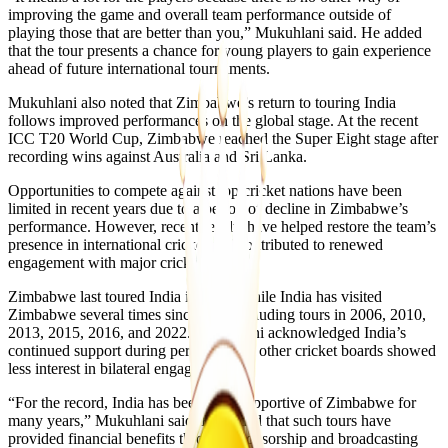
improving the game and overall team performance outside of
playing those that are better than you,” Mukuhlani said. He added
that the tour presents a chance for young players to gain experience
ahead of future international tournaments.
Mukuhlani also noted that Zimbabwe’s return to touring India
follows improved performances on the global stage. At the recent
ICC T20 World Cup, Zimbabwe reached the Super Eight stage after
recording wins against Australia and Sri Lanka.
Opportunities to compete against top cricket nations have been
limited in recent years due to a period of decline in Zimbabwe’s
performance. However, recent results have helped restore the team’s
presence in international cricket and contributed to renewed
engagement with major cricket boards.
Zimbabwe last toured India in 2002, while India has visited
Zimbabwe several times since then, including tours in 2006, 2010,
2013, 2015, 2016, and 2022. Mukuhlani acknowledged India’s
continued support during periods when other cricket boards showed
less interest in bilateral engagements.
“For the record, India has been very supportive of Zimbabwe for
many years,” Mukuhlani said. He added that such tours have
provided financial benefits through sponsorship and broadcasting