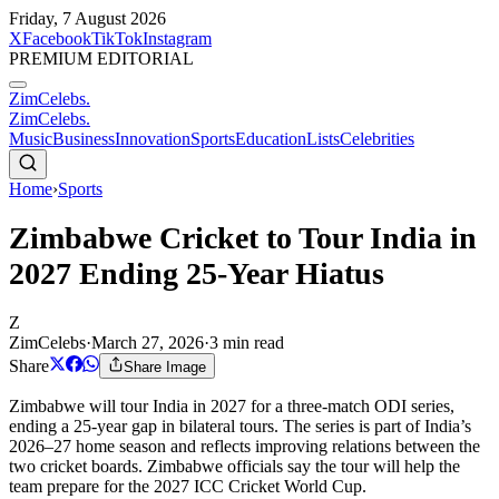
Friday, 7 August 2026
X
Facebook
TikTok
Instagram
PREMIUM EDITORIAL
ZimCelebs
.
ZimCelebs
.
Music
Business
Innovation
Sports
Education
Lists
Celebrities
Home
›
Sports
Zimbabwe Cricket to Tour India in
2027 Ending 25-Year Hiatus
Z
ZimCelebs
·
March 27, 2026
·
3
min read
Share
Share Image
Zimbabwe will tour India in 2027 for a three-match ODI series,
ending a 25-year gap in bilateral tours. The series is part of India’s
2026–27 home season and reflects improving relations between the
two cricket boards. Zimbabwe officials say the tour will help the
team prepare for the 2027 ICC Cricket World Cup.