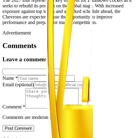
The 2027 tour represents a key moment for Zimbabwe cricket as it
seeks to rebuild its position on the global stage. With increased
exposure against top teams and a packed schedule ahead, the
Chevrons are expected to use the opportunity to improve
performance and prepare for major competitions.
Advertisement
Comments
Leave a comment
Name
*
Email
(optional)
Comment
*
Comments are moderated before appearing.
Post Comment