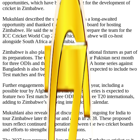
opportunities, which have been important for the development of
cricket in Zimbabwe.
Mukuhlani described the upcoming tour as a long-awaited
opportunity and thanked the Indian cricket board for hosting
Zimbabwe. He said the series would help prepare the team for the
ICC Cricket World Cup 2027, which Zimbabwe will co-host
alongside South Africa and Namibia.
Zimbabwe is also planning additional international fixtures as part of
its preparations. The team is scheduled to tour Pakistan next month
for three ODIs and three T20 internationals. A home series against
Bangladesh is also being arranged, which is expected to include two
Test matches and five ODIs.
Further engagements are planned later in the year, including a
possible tour by Afghanistan. The proposed series is expected to
feature two Test matches, three ODIs, and three T20 internationals,
adding to Zimbabwe’s growing international calendar.
Mukuhlani also revealed that discussions are ongoing for India to
tour Zimbabwe later this year and again in 2028. These proposed
tours reflect continued cooperation between the two cricket boards
and efforts to strengthen bilateral relations.