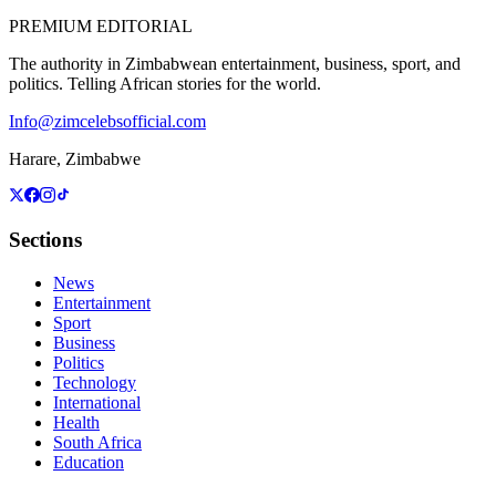
PREMIUM EDITORIAL
The authority in Zimbabwean entertainment, business, sport, and
politics. Telling African stories for the world.
Info@zimcelebsofficial.com
Harare, Zimbabwe
Sections
News
Entertainment
Sport
Business
Politics
Technology
International
Health
South Africa
Education