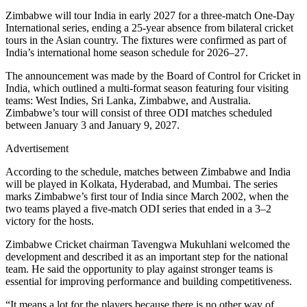
Zimbabwe will tour India in early 2027 for a three-match One-Day
International series, ending a 25-year absence from bilateral cricket
tours in the Asian country. The fixtures were confirmed as part of
India’s international home season schedule for 2026–27.
The announcement was made by the Board of Control for Cricket in
India, which outlined a multi-format season featuring four visiting
teams: West Indies, Sri Lanka, Zimbabwe, and Australia.
Zimbabwe’s tour will consist of three ODI matches scheduled
between January 3 and January 9, 2027.
Advertisement
According to the schedule, matches between Zimbabwe and India
will be played in Kolkata, Hyderabad, and Mumbai. The series
marks Zimbabwe’s first tour of India since March 2002, when the
two teams played a five-match ODI series that ended in a 3–2
victory for the hosts.
Zimbabwe Cricket chairman Tavengwa Mukuhlani welcomed the
development and described it as an important step for the national
team. He said the opportunity to play against stronger teams is
essential for improving performance and building competitiveness.
“It means a lot for the players because there is no other way of