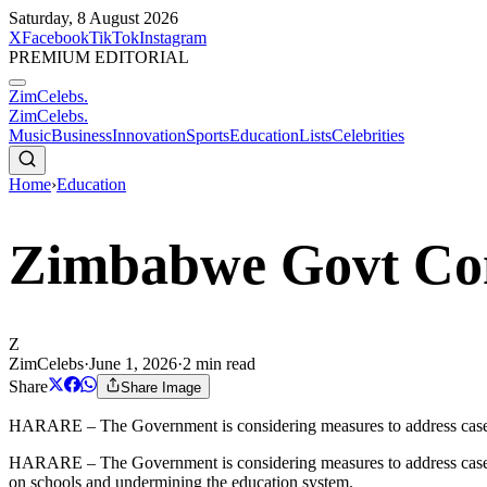
Saturday, 8 August 2026
X
Facebook
TikTok
Instagram
PREMIUM EDITORIAL
ZimCelebs
.
ZimCelebs
.
Music
Business
Innovation
Sports
Education
Lists
Celebrities
Home
›
Education
Zimbabwe Govt Con
Z
ZimCelebs
·
June 1, 2026
·
2
min read
Share
Share Image
HARARE – The Government is considering measures to address cases whe
HARARE – The Government is considering measures to address cases whe
on schools and undermining the education system.