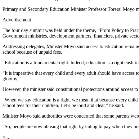
Primary and Secondary Education Minister Professor Torerai Moyo m
Advertisement
The four-day summit was held under the theme, “From Policy to Prac
Government ministries, development partners, financiers, private sector
Addressing delegates, Minister Moyo said access to education remain
school because of unpaid fees.
“Education is a fundamental right. Indeed, education is a right enshr
“It is imperative that every child and every adult should have access 
gloomy.”
However, the minister said constitutional protections around access to
“When we say education is a right, we mean that because every child 
school fees for their children. Let’s be loud and clear,” he said.
Minister Moyo said authorities were concerned that some parents were 
“So, people are now abusing that right by failing to pay when they are
<...