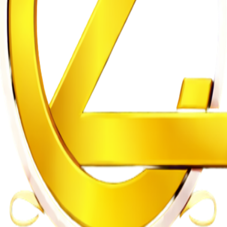
gularities
n on Witness Testimony