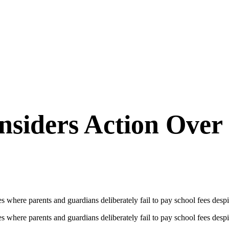
siders Action Over 
re parents and guardians deliberately fail to pay school fees despite
re parents and guardians deliberately fail to pay school fees despite h