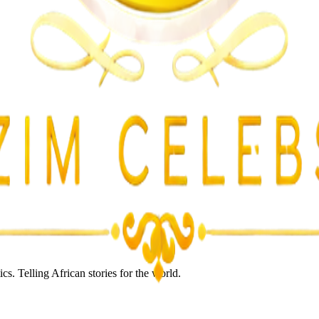
lent Attacks
s. Telling African stories for the world.