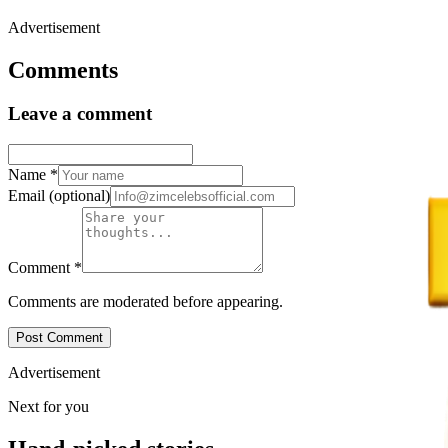
Advertisement
Comments
Leave a comment
Name
*
Email
(optional)
Comment
*
Comments are moderated before appearing.
Post Comment
Advertisement
Next for you