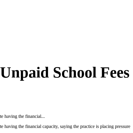
Unpaid School Fees
 having the financial...
aving the financial capacity, saying the practice is placing pressure