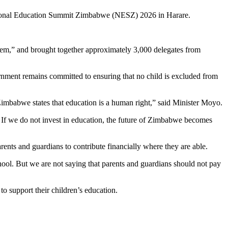
ational Education Summit Zimbabwe (NESZ) 2026 in Harare.
em,” and brought together approximately 3,000 delegates from
rnment remains committed to ensuring that no child is excluded from
 Zimbabwe states that education is a human right,” said Minister Moyo.
t. If we do not invest in education, the future of Zimbabwe becomes
rents and guardians to contribute financially where they are able.
ool. But we are not saying that parents and guardians should not pay
o support their children’s education.