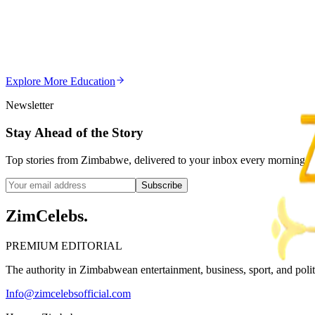
Editor's Choice
Chitungwiza Highway Robber Jailed 14 Years for Vio
Z
ZimCelebs
·
May 20, 2026
Explore More
Education
3
min
Newsletter
Stay Ahead of the Story
Top stories from Zimbabwe, delivered to your inbox every morning.
Subscribe
ZimCelebs
.
PREMIUM EDITORIAL
The authority in Zimbabwean entertainment, business, sport, and politic
Info@zimcelebsofficial.com