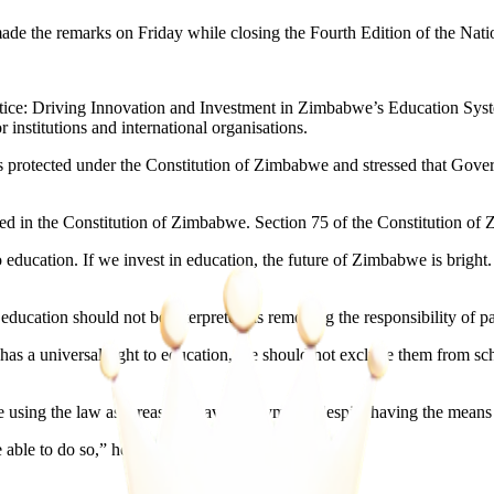
ade the remarks on Friday while closing the Fourth Edition of the N
tice: Driving Innovation and Investment in Zimbabwe’s Education Syst
 institutions and international organisations.
s protected under the Constitution of Zimbabwe and stressed that Gove
ined in the Constitution of Zimbabwe. Section 75 of the Constitution of
to education. If we invest in education, the future of Zimbabwe is brigh
 education should not be interpreted as removing the responsibility of pa
has a universal right to education, we should not exclude them from sch
using the law as a reason to avoid payments despite having the means t
 able to do so,” he said.