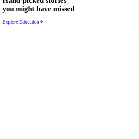
Hand-picked stories
you might have missed
Explore
Education
Education
From the same Category
MSU Dismisses Nine Lecturers Over Examination Irre
Z
ZimCelebs
·
August 7, 2026
5
min
News
Trending Right Now
Magaya Rape Case: High Court Orders Fresh Decisio
Z
ZimCelebs
·
August 8, 2026
5
min
Z
Uncategorized