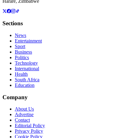
Harare, Zimbabwe
Sections
News
Entertainment
Sport
Business
Politics
Technology
International
Health
South Africa
Education
Company
About Us
Advertise
Contact
Editorial Policy
Privacy Policy
Cookie Policy