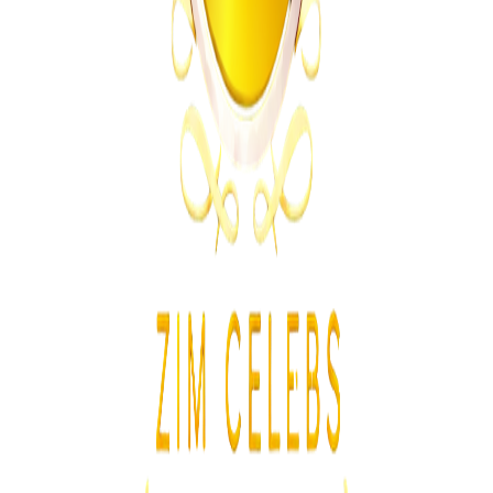
MSU Dismisses Nine Lecturers Over Examination
Irregularities
Z
ZimCelebs
·
August 7, 2026
5
min
News
Trending Right Now
Magaya Rape Case: High Court Orders Fresh
Decision on Witness Testimony
Z
ZimCelebs
·
August 8, 2026
5
min
Z
Uncategorized
Editor's Choice
Chitungwiza Highway Robber Jailed 14 Years for
Violent Attacks