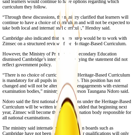
said learners would continue to have options regarding which
curriculum they follow.
“Through these discussions, the ministry clarified that learners will
continue to have a choice of curriculum and will not be expected to
take both local and international curricula,” Hendoy said.
Cambridge also indicated that its next step would be to work with
Zimsec on a structured review of the Heritage-Based Curriculum.
However, the Ministry of Primary and Secondary Education
dismissed Cambridge’s interpretation, saying the statement did not
reflect government policy.
“There is no choice of curriculum. The Heritage-Based Curriculum
is mandatory for all pupils in Zimbabwe. This position has not
changed and will not be altered by any engagements with external
examination bodies,” ministry spokesperson Taungana Ndoro said.
Ndoro said the first national examinations under the Heritage-Based
Curriculum will be written in 2028. He added that beginning next
year, Zimsec will become the sole examination body responsible for
all national examinations.
The ministry said international examination boards such as
Cambridge have not been banned, but their qualifications will only