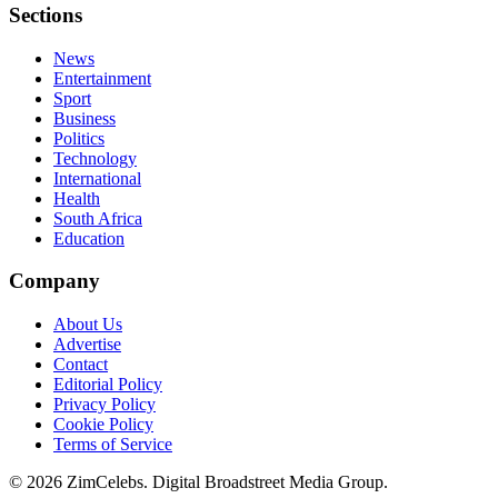
Sections
News
Entertainment
Sport
Business
Politics
Technology
International
Health
South Africa
Education
Company
About Us
Advertise
Contact
Editorial Policy
Privacy Policy
Cookie Policy
Terms of Service
©
2026
ZimCelebs. Digital Broadstreet Media Group.