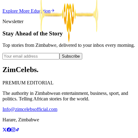
Z
ZimCelebs
·
May 20, 2026
Explore More
Education
3
min
Newsletter
Stay Ahead of the Story
Top stories from Zimbabwe, delivered to your inbox every morning.
Subscribe
ZimCelebs
.
PREMIUM EDITORIAL
The authority in Zimbabwean entertainment, business, sport, and
politics. Telling African stories for the world.
Info@zimcelebsofficial.com
Harare, Zimbabwe