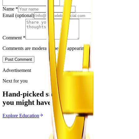
Name
*
Email
(optional)
Comment
*
Comments are moderated before appearing.
Post Comment
Advertisement
Next for you
Hand-picked stories
you might have missed
Explore
Education
Education
From the same Category