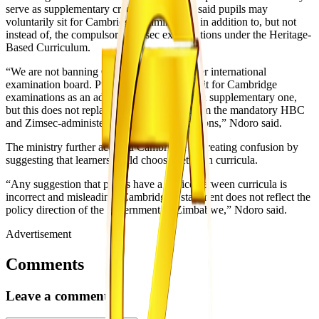
serve as supplementary credentials. Ndoro said pupils may
voluntarily sit for Cambridge examinations in addition to, but not
instead of, the compulsory Zimsec examinations under the Heritage-
Based Curriculum.
“We are not banning Cambridge or any other international
examination board. Pupils may voluntarily sit for Cambridge
examinations as an additional qualification, a supplementary one,
but this does not replace or exempt them from the mandatory HBC
and Zimsec-administered national examinations,” Ndoro said.
The ministry further accused Cambridge of creating confusion by
suggesting that learners could choose between curricula.
“Any suggestion that pupils have a choice between curricula is
incorrect and misleading. Cambridge’s statement does not reflect the
policy direction of the government of Zimbabwe,” Ndoro said.
Advertisement
Comments
Leave a comment