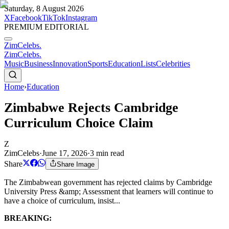
Saturday, 8 August 2026
X
Facebook
TikTok
Instagram
PREMIUM EDITORIAL
ZimCelebs
.
ZimCelebs
.
Music
Business
Innovation
Sports
Education
Lists
Celebrities
Home
›
Education
Zimbabwe Rejects Cambridge
Curriculum Choice Claim
Z
ZimCelebs
·
June 17, 2026
·
3
min read
Share
Share Image
The Zimbabwean government has rejected claims by Cambridge
University Press &amp; Assessment that learners will continue to
have a choice of curriculum, insist...
BREAKING: