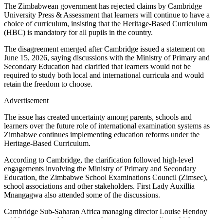
The Zimbabwean government has rejected claims by Cambridge
University Press & Assessment that learners will continue to have a
choice of curriculum, insisting that the Heritage-Based Curriculum
(HBC) is mandatory for all pupils in the country.
The disagreement emerged after Cambridge issued a statement on
June 15, 2026, saying discussions with the Ministry of Primary and
Secondary Education had clarified that learners would not be
required to study both local and international curricula and would
retain the freedom to choose.
Advertisement
The issue has created uncertainty among parents, schools and
learners over the future role of international examination systems as
Zimbabwe continues implementing education reforms under the
Heritage-Based Curriculum.
According to Cambridge, the clarification followed high-level
engagements involving the Ministry of Primary and Secondary
Education, the Zimbabwe School Examinations Council (Zimsec),
school associations and other stakeholders. First Lady Auxillia
Mnangagwa also attended some of the discussions.
Cambridge Sub-Saharan Africa managing director Louise Hendoy