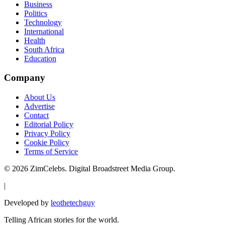
Business
Politics
Technology
International
Health
South Africa
Education
Company
About Us
Advertise
Contact
Editorial Policy
Privacy Policy
Cookie Policy
Terms of Service
©
2026
ZimCelebs. Digital Broadstreet Media Group.
|
Developed by
leothetechguy
Telling African stories for the world.