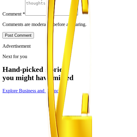
Comment
*
Comments are moderated before appearing.
Post Comment
Advertisement
Next for you
Hand-picked stories
you might have missed
Explore
Business and Finance
Business and Finance
From the same Category
ZETDC Records ZWG10 Billion Loss
Z