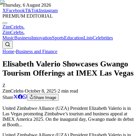
Thursday, 6 August 2026
X
Facebook
TikTok
Instagram
PREMIUM EDITORIAL
ZimCelebs
.
ZimCelebs
.
Music
Business
Innovation
Sports
Education
Lists
Celebrities
Home
›
Business and Finance
Elisabeth Valerio Showcases Gwango
Tourism Offerings at IMEX Las Vegas
Z
ZimCelebs
·
October 8, 2025
·
2
min read
Share
Share Image
United Zimbabwe Alliance (UZA) President Elizabeth Valerio is in
Las Vegas promoting Zimbabwe’s tourism and business appeal at
IMEX America 2025. On the inaugural day, Gwango made its debut
at Booth...
United Zimbabwe Alliance (UZA) President Elizabeth Valerio is in