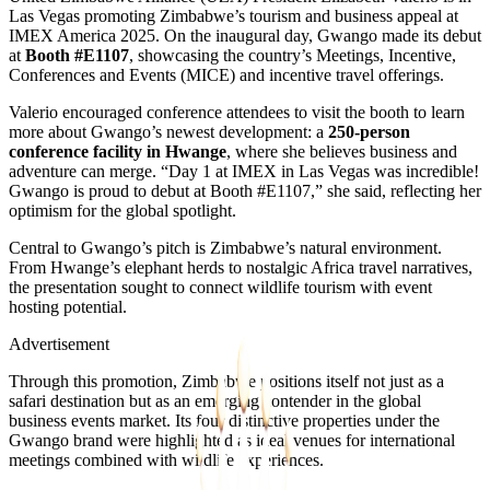
Las Vegas promoting Zimbabwe’s tourism and business appeal at
IMEX America 2025. On the inaugural day, Gwango made its debut
at
Booth #E1107
, showcasing the country’s Meetings, Incentive,
Conferences and Events (MICE) and incentive travel offerings.
Valerio encouraged conference attendees to visit the booth to learn
more about Gwango’s newest development: a
250-person
conference facility in Hwange
, where she believes business and
adventure can merge. “Day 1 at IMEX in Las Vegas was incredible!
Gwango is proud to debut at Booth #E1107,” she said, reflecting her
optimism for the global spotlight.
Central to Gwango’s pitch is Zimbabwe’s natural environment.
From Hwange’s elephant herds to nostalgic Africa travel narratives,
the presentation sought to connect wildlife tourism with event
hosting potential.
Advertisement
Through this promotion, Zimbabwe positions itself not just as a
safari destination but as an emerging contender in the global
business events market. Its four distinctive properties under the
Gwango brand were highlighted as ideal venues for international
meetings combined with wildlife experiences.