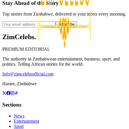
Stay Ahead of the Story
Top stories from Zimbabwe, delivered to your inbox every morning.
Subscribe
ZimCelebs
.
PREMIUM EDITORIAL
The authority in Zimbabwean entertainment, business, sport, and
politics. Telling African stories for the world.
Info@zimcelebsofficial.com
Harare, Zimbabwe
Sections
News
Entertainment
Sport