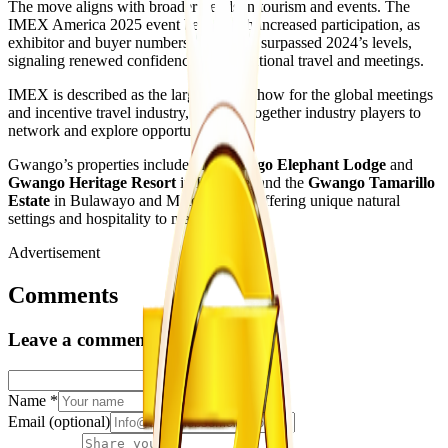
The move aligns with broader trends in tourism and events. The
IMEX America 2025 event began with increased participation, as
exhibitor and buyer numbers reportedly surpassed 2024’s levels,
signaling renewed confidence in international travel and meetings.
IMEX is described as the largest trade show for the global meetings
and incentive travel industry, bringing together industry players to
network and explore opportunities.
Gwango’s properties include the
Gwango Elephant Lodge
and
Gwango Heritage Resort
in Hwange, and the
Gwango Tamarillo
Estate
in Bulawayo and Matobo, each offering unique natural
settings and hospitality to match.
Advertisement
Comments
Leave a comment
Name
*
Email
(optional)