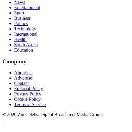
News
Entertainment
Sport
Business
Politics
Technology
International
Health
South Africa
Education
Company
About Us
Advertise
Contact
Editorial Policy
Privacy Policy
Cookie Policy
Terms of Service
©
2026
ZimCelebs. Digital Broadstreet Media Group.
|