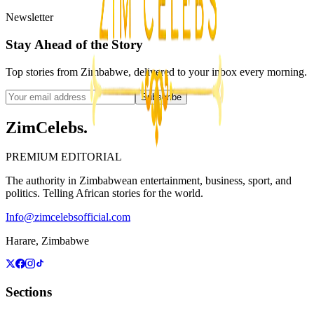
Newsletter
Stay Ahead of the Story
Top stories from Zimbabwe, delivered to your inbox every morning.
Subscribe
ZimCelebs
.
PREMIUM EDITORIAL
The authority in Zimbabwean entertainment, business, sport, and
politics. Telling African stories for the world.
Info@zimcelebsofficial.com
Harare, Zimbabwe
Sections