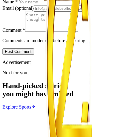
Name
*
Email
(optional)
Comment
*
Comments are moderated before appearing.
Post Comment
Advertisement
Next for you
Hand-picked stories
you might have missed
Explore
Sports
Sports
From the same Category
Marvelous Nakamba Joins Greek Side Panetolikos