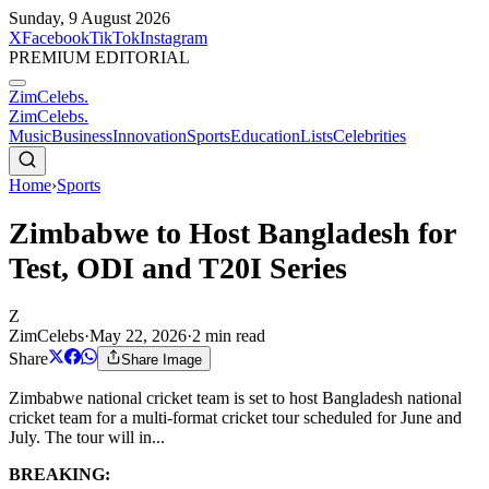
Sunday, 9 August 2026
X
Facebook
TikTok
Instagram
PREMIUM EDITORIAL
ZimCelebs
.
ZimCelebs
.
Music
Business
Innovation
Sports
Education
Lists
Celebrities
Home
›
Sports
Zimbabwe to Host Bangladesh for
Test, ODI and T20I Series
Z
ZimCelebs
·
May 22, 2026
·
2
min read
Share
Share Image
Zimbabwe national cricket team is set to host Bangladesh national
cricket team for a multi-format cricket tour scheduled for June and
July. The tour will in...
BREAKING: