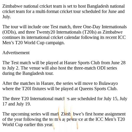
Zimbabwe national cricket team is set to host Bangladesh national
cricket team for a multi-format cricket tour scheduled for June and
July.
The tour will include one Test match, three One-Day Internationals
(ODIs), and three Twenty20 Internationals (T20Is) as Zimbabwe
continues its international cricket calendar following its recent ICC
Men’s T20 World Cup campaign.
Advertisement
The Test match will be played at Harare Sports Club from June 28
to July 2. The venue will also host the three-match ODI series
during the Bangladesh tour.
After the matches in Harare, the series will move to Bulawayo
where the T20I fixtures will be played at Queens Sports Club.
The three T20 International matches are scheduled for July 15, July
17 and July 19.
The upcoming series will mark Zimbabwe’s first home assignment
of the year following the team’s appearance at the ICC Men’s T20
World Cup earlier this year.