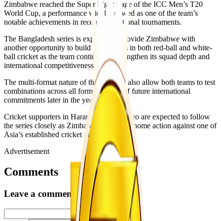
Zimbabwe reached the Super Eight stage of the ICC Men’s T20
World Cup, a performance widely viewed as one of the team’s
notable achievements in recent international tournaments.
The Bangladesh series is expected to provide Zimbabwe with
another opportunity to build momentum in both red-ball and white-
ball cricket as the team continues to strengthen its squad depth and
international competitiveness.
The multi-format nature of the tour will also allow both teams to test
combinations across all formats ahead of future international
commitments later in the year.
Cricket supporters in Harare and Bulawayo are expected to follow
the series closely as Zimbabwe returns to home action against one of
Asia’s established cricket nations.
Advertisement
Comments
Leave a comment