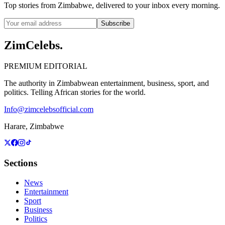
Top stories from Zimbabwe, delivered to your inbox every morning.
Subscribe
ZimCelebs
.
PREMIUM EDITORIAL
The authority in Zimbabwean entertainment, business, sport, and
politics. Telling African stories for the world.
Info@zimcelebsofficial.com
Harare, Zimbabwe
Sections
News
Entertainment
Sport
Business
Politics