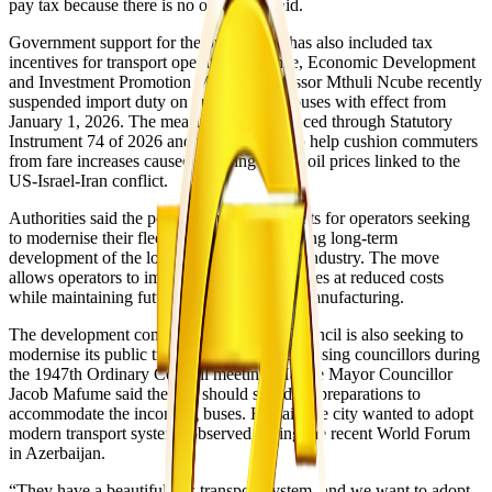
pay tax because there is no order,” he said.
Government support for the programme has also included tax
incentives for transport operators. Finance, Economic Development
and Investment Promotion Minister Professor Mthuli Ncube recently
suspended import duty on public service buses with effect from
January 1, 2026. The measure was introduced through Statutory
Instrument 74 of 2026 and was intended to help cushion commuters
from fare increases caused by rising global oil prices linked to the
US-Israel-Iran conflict.
Authorities said the policy would lower costs for operators seeking
to modernise their fleets while also supporting long-term
development of the local vehicle assembly industry. The move
allows operators to import high-capacity buses at reduced costs
while maintaining future support for local manufacturing.
The development comes as Harare City Council is also seeking to
modernise its public transport system. Addressing councillors during
the 1947th Ordinary Council meeting, Harare Mayor Councillor
Jacob Mafume said the city should speed up preparations to
accommodate the incoming buses. He said the city wanted to adopt
modern transport systems observed during the recent World Forum
in Azerbaijan.
“They have a beautiful bus transport system, and we want to adopt