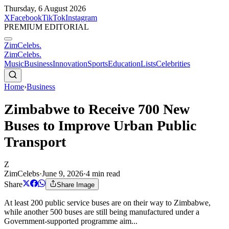
Thursday, 6 August 2026
X
Facebook
TikTok
Instagram
PREMIUM EDITORIAL
ZimCelebs
.
ZimCelebs
.
Music
Business
Innovation
Sports
Education
Lists
Celebrities
Home
›
Business
Zimbabwe to Receive 700 New
Buses to Improve Urban Public
Transport
Z
ZimCelebs
·
June 9, 2026
·
4
min read
Share
Share Image
At least 200 public service buses are on their way to Zimbabwe,
while another 500 buses are still being manufactured under a
Government-supported programme aim...