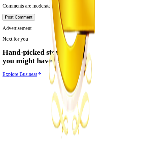
Comments are moderated before appearing.
Post Comment
Advertisement
Next for you
Hand-picked stories
you might have missed
Explore
Business
Business
From the same Category
POTRAZ Data Licence Fees Draw Cost Burden
Concerns
Z
ZimCelebs
·
July 31, 2026
4
min