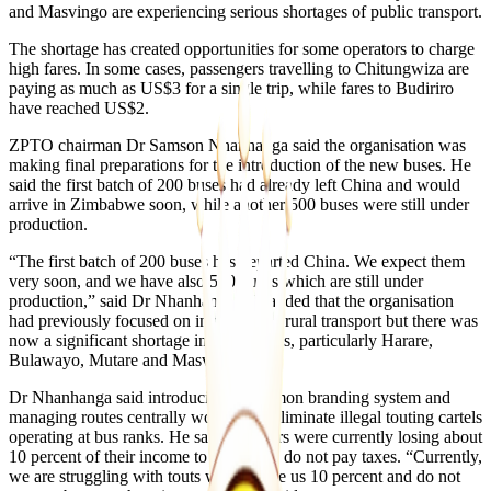
and Masvingo are experiencing serious shortages of public transport.
The shortage has created opportunities for some operators to charge
high fares. In some cases, passengers travelling to Chitungwiza are
paying as much as US$3 for a single trip, while fares to Budiriro
have reached US$2.
ZPTO chairman Dr Samson Nhanhanga said the organisation was
making final preparations for the introduction of the new buses. He
said the first batch of 200 buses had already left China and would
arrive in Zimbabwe soon, while another 500 buses were still under
production.
“The first batch of 200 buses has departed China. We expect them
very soon, and we have also 500 buses which are still under
production,” said Dr Nhanhanga. He added that the organisation
had previously focused on intercity and rural transport but there was
now a significant shortage in urban areas, particularly Harare,
Bulawayo, Mutare and Masvingo.
Dr Nhanhanga said introducing a common branding system and
managing routes centrally would help eliminate illegal touting cartels
operating at bus ranks. He said operators were currently losing about
10 percent of their income to touts who do not pay taxes. “Currently,
we are struggling with touts who charge us 10 percent and do not