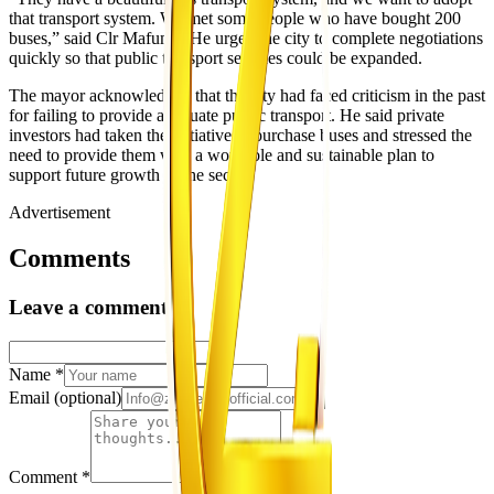
that transport system. We met some people who have bought 200
buses,” said Clr Mafume. He urged the city to complete negotiations
quickly so that public transport services could be expanded.
The mayor acknowledged that the city had faced criticism in the past
for failing to provide adequate public transport. He said private
investors had taken the initiative to purchase buses and stressed the
need to provide them with a workable and sustainable plan to
support future growth of the sector.
Advertisement
Comments
Leave a comment
Name
*
Email
(optional)
Comment
*