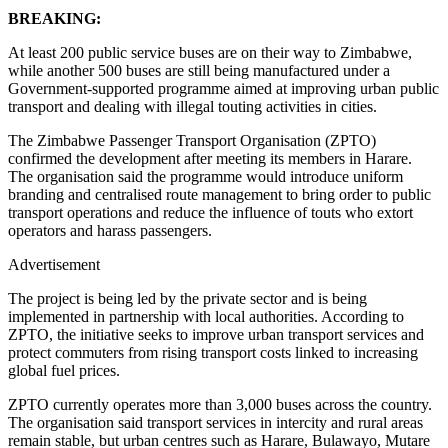
BREAKING:
At least 200 public service buses are on their way to Zimbabwe,
while another 500 buses are still being manufactured under a
Government-supported programme aimed at improving urban public
transport and dealing with illegal touting activities in cities.
The Zimbabwe Passenger Transport Organisation (ZPTO)
confirmed the development after meeting its members in Harare.
The organisation said the programme would introduce uniform
branding and centralised route management to bring order to public
transport operations and reduce the influence of touts who extort
operators and harass passengers.
Advertisement
The project is being led by the private sector and is being
implemented in partnership with local authorities. According to
ZPTO, the initiative seeks to improve urban transport services and
protect commuters from rising transport costs linked to increasing
global fuel prices.
ZPTO currently operates more than 3,000 buses across the country.
The organisation said transport services in intercity and rural areas
remain stable, but urban centres such as Harare, Bulawayo, Mutare