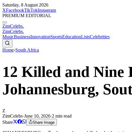
Saturday, 8 August 2026
X
Facebook
TikTok
Instagram
PREMIUM EDITORIAL
ZimCelebs
.
ZimCelebs
.
Music
Business
Innovation
Sports
Education
Lists
Celebrities
Home
›
South Africa
12 Killed and Nine 
Johannesburg, Sout
Z
ZimCelebs
·
June 10, 2026
·
2
min read
Share
Share Image