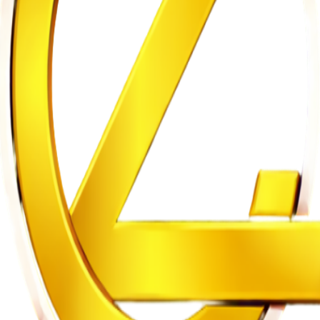
Restructuring