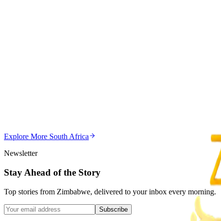
Magaya Rape Case: High Court Orders Fresh Decisio
Z
ZimCelebs
·
August 8, 2026
5
min
Z
Uncategorized
Editor's Choice
Chitungwiza Highway Robber Jailed 14 Years for Vio
Z
ZimCelebs
·
May 20, 2026
Explore More
South Africa
3
min
Newsletter
Stay Ahead of the Story
Top stories from Zimbabwe, delivered to your inbox every morning.
Subscribe