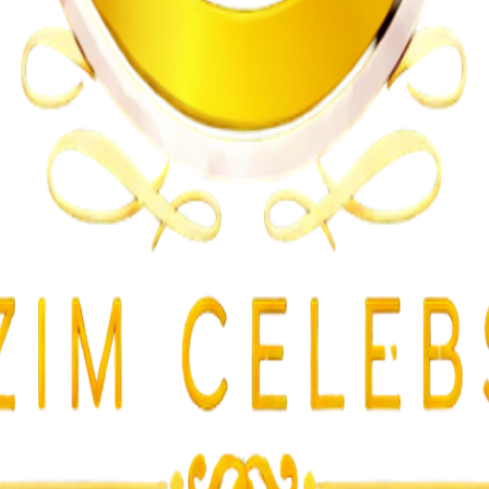
n on Witness Testimony
lent Attacks