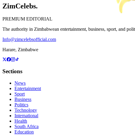
ZimCelebs
.
PREMIUM EDITORIAL
The authority in Zimbabwean entertainment, business, sport, and politic
Info@zimcelebsofficial.com
Harare, Zimbabwe
Sections
News
Entertainment
Sport
Business
Politics
Technology
International
Health
South Africa
Education