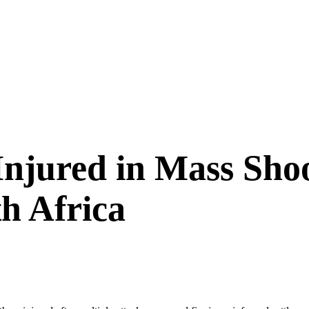
Injured in Mass Shoo
h Africa