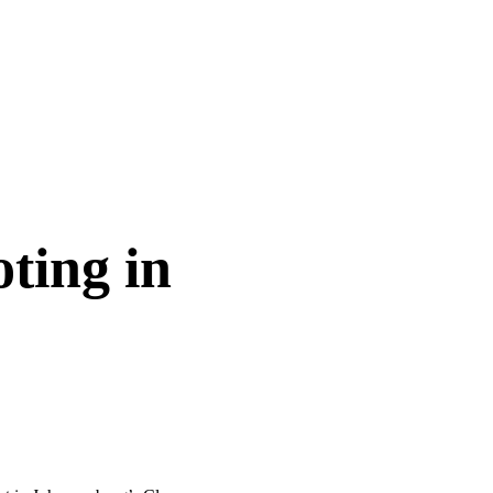
ting in