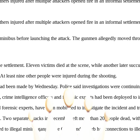
njured after multiple attackers opened fire in an informal settlemen
njured after multiple attackers opened fire in an informal settlemen
a minibus before launching the attack. The gunmen allegedly moved throug
e settlement. Eleven victims died at the scene, while another later succu
 least nine other people were injured during the shooting.
had been made by Wednesday. Police said investigations were continuing
 crime intelligence officers and forensic experts had been deployed to in
nd forensic experts, have been mobilized to investigate the incident and 
. Two separate attacks in December left more than 20 people dead, with
o illegal mining gangs. The Cleveland suburb has connections to illega