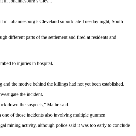
t in Johannesburg’s Clev...
t in Johannesburg’s Cleveland suburb late Tuesday night, South
h different parts of the settlement and fired at residents and
mbed to injuries in hospital.
 and the motive behind the killings had not yet been established.
vestigate the incident.
track down the suspects,” Mathe said.
 one of those incidents also involving multiple gunmen.
l mining activity, although police said it was too early to conclude