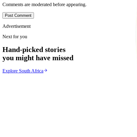
Comments are moderated before appearing.
Post Comment
Advertisement
Next for you
Hand-picked stories
you might have missed
Explore
South Africa
South Africa
From the same Category
SACCAWU Takes Pick n Pay to Court Over Planned 
Z
ZimCelebs
·
July 23, 2026
2
min
News
Trending Right Now