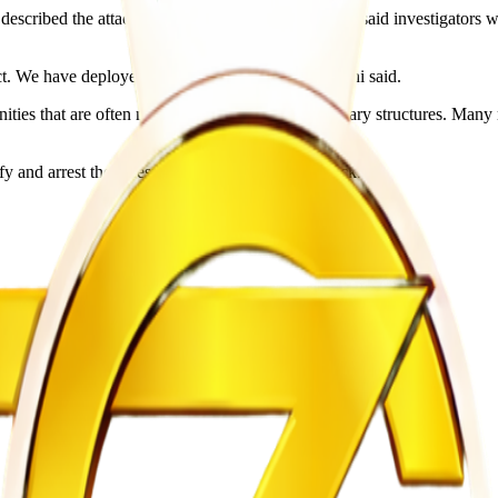
ibed the attackers as “heartless.” However, he said investigators woul
act. We have deployed all required units,” Mthombeni said.
ities that are often made up of shacks and temporary structures. Many r
fy and arrest those responsible for the deadly attack.