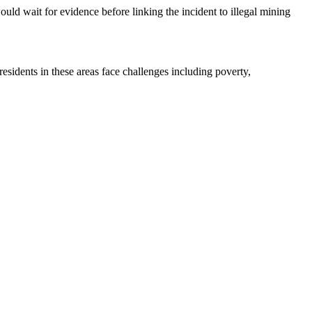
d wait for evidence before linking the incident to illegal mining
esidents in these areas face challenges including poverty,