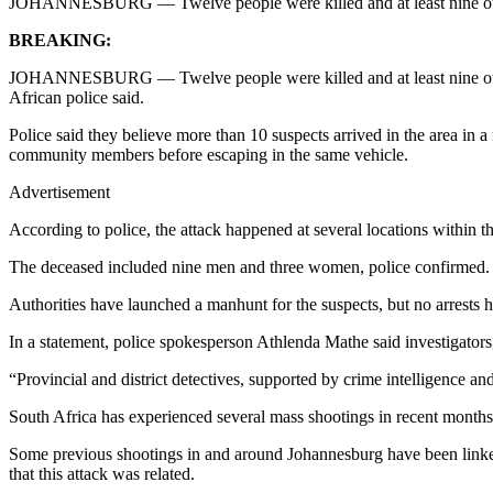
JOHANNESBURG — Twelve people were killed and at least nine others i
BREAKING:
JOHANNESBURG — Twelve people were killed and at least nine others i
African police said.
Police said they believe more than 10 suspects arrived in the area in 
community members before escaping in the same vehicle.
Advertisement
According to police, the attack happened at several locations within th
The deceased included nine men and three women, police confirmed. At
Authorities have launched a manhunt for the suspects, but no arrests 
In a statement, police spokesperson Athlenda Mathe said investigators,
“Provincial and district detectives, supported by crime intelligence a
South Africa has experienced several mass shootings in recent months
Some previous shootings in and around Johannesburg have been linked t
that this attack was related.