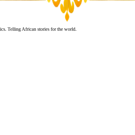
s. Telling African stories for the world.