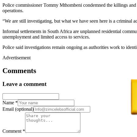
Police commissioner Tommy Mthombeni condemned the killings and descr
operations.
“We are still investigating, but what we have seen here is a criminal 
Informal settlements in South Africa are unplanned residential commun
unemployment and limited access to services.
Police said investigations remain ongoing as authorities work to identi
Advertisement
Comments
Leave a comment
Name
*
Email
(optional)
Comment
*