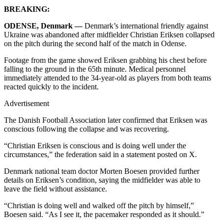
BREAKING:
ODENSE, Denmark —
Denmark’s international friendly against
Ukraine was abandoned after midfielder Christian Eriksen collapsed
on the pitch during the second half of the match in Odense.
Footage from the game showed Eriksen grabbing his chest before
falling to the ground in the 65th minute. Medical personnel
immediately attended to the 34-year-old as players from both teams
reacted quickly to the incident.
Advertisement
The Danish Football Association later confirmed that Eriksen was
conscious following the collapse and was recovering.
“Christian Eriksen is conscious and is doing well under the
circumstances,” the federation said in a statement posted on X.
Denmark national team doctor Morten Boesen provided further
details on Eriksen’s condition, saying the midfielder was able to
leave the field without assistance.
“Christian is doing well and walked off the pitch by himself,”
Boesen said. “As I see it, the pacemaker responded as it should.”