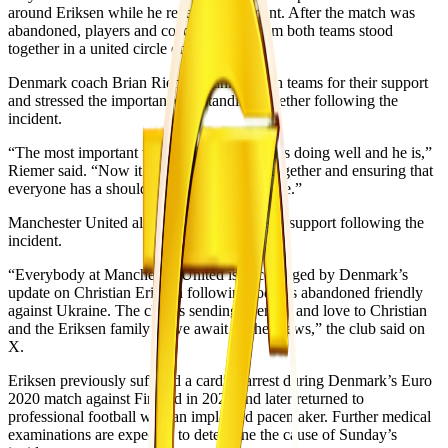
around Eriksen while he received treatment. After the match was
abandoned, players and coaching staff from both teams stood
together in a united circle on the pitch.
Denmark coach Brian Riemer thanked both teams for their support
and stressed the importance of standing together following the
incident.
“The most important thing is that Christian is doing well and he is,”
Riemer said. “Now it’s about us standing together and ensuring that
everyone has a shoulder to lean on from here.”
Manchester United also issued a message of support following the
incident.
“Everybody at Manchester United is encouraged by Denmark’s
update on Christian Eriksen following today’s abandoned friendly
against Ukraine. The club is sending strength and love to Christian
and the Eriksen family as we await further news,” the club said on
X.
Eriksen previously suffered a cardiac arrest during Denmark’s Euro
2020 match against Finland in 2021 and later returned to
professional football with an implanted pacemaker. Further medical
examinations are expected to determine the cause of Sunday’s