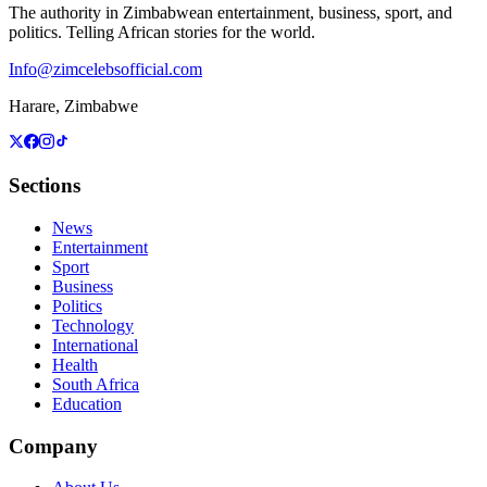
The authority in Zimbabwean entertainment, business, sport, and
politics. Telling African stories for the world.
Info@zimcelebsofficial.com
Harare, Zimbabwe
Sections
News
Entertainment
Sport
Business
Politics
Technology
International
Health
South Africa
Education
Company