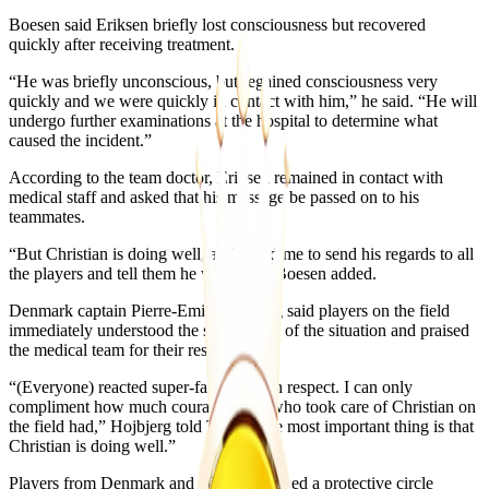
Boesen said Eriksen briefly lost consciousness but recovered
quickly after receiving treatment.
“He was briefly unconscious, but regained consciousness very
quickly and we were quickly in contact with him,” he said. “He will
undergo further examinations at the hospital to determine what
caused the incident.”
According to the team doctor, Eriksen remained in contact with
medical staff and asked that his message be passed on to his
teammates.
“But Christian is doing well, and asked me to send his regards to all
the players and tell them he was OK,” Boesen added.
Denmark captain Pierre-Emile Hojbjerg said players on the field
immediately understood the seriousness of the situation and praised
the medical team for their response.
“(Everyone) reacted super-fast and with respect. I can only
compliment how much courage those who took care of Christian on
the field had,” Hojbjerg told TV2. “The most important thing is that
Christian is doing well.”
Players from Denmark and Ukraine formed a protective circle