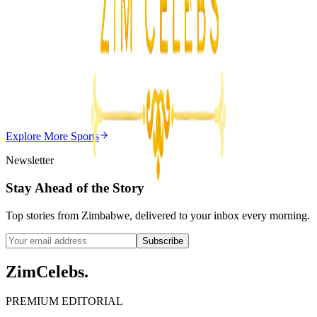
3
min
Z
Uncategorized
Editor's Choice
Chitungwiza Highway Robber Jailed 14 Years for
Violent Attacks
Z
ZimCelebs
·
May 20, 2026
Explore More
Sports
3
min
Newsletter
Stay Ahead of the Story
Top stories from Zimbabwe, delivered to your inbox every morning.
Subscribe
ZimCelebs
.
PREMIUM EDITORIAL