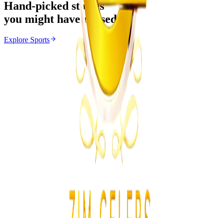
Hand-picked stories
you might have missed
Explore
Sports
Sports
From the same Category
Athletes Reported Missing After Commonwealth
Games
Z
ZimCelebs
·
August 5, 2026
3
min
News
Trending Right Now
Zimbabwe Begins Process to Address Legal
Recognition of Intersex Persons
Z
ZimCelebs
·
August 6, 2026