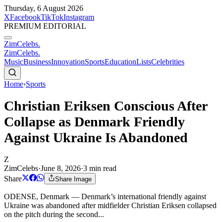
Thursday, 6 August 2026
X
Facebook
TikTok
Instagram
PREMIUM EDITORIAL
ZimCelebs
.
ZimCelebs
.
Music
Business
Innovation
Sports
Education
Lists
Celebrities
Home
›
Sports
Christian Eriksen Conscious After
Collapse as Denmark Friendly
Against Ukraine Is Abandoned
Z
ZimCelebs
·
June 8, 2026
·
3
min read
Share
Share Image
ODENSE, Denmark — Denmark’s international friendly against
Ukraine was abandoned after midfielder Christian Eriksen collapsed
on the pitch during the second...