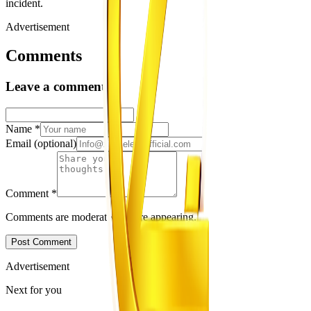
incident.
Advertisement
Comments
Leave a comment
Name
*
Email
(optional)
Comment
*
Comments are moderated before appearing.
Post Comment
Advertisement
Next for you