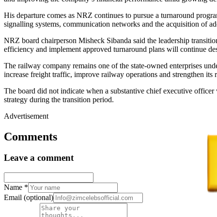
His departure comes as NRZ continues to pursue a turnaround programme
signalling systems, communication networks and the acquisition of addi
NRZ board chairperson Misheck Sibanda said the leadership transition w
efficiency and implement approved turnaround plans will continue des
The railway company remains one of the state-owned enterprises unde
increase freight traffic, improve railway operations and strengthen its 
The board did not indicate when a substantive chief executive offic
strategy during the transition period.
Advertisement
Comments
Leave a comment
Name
*
Email
(optional)