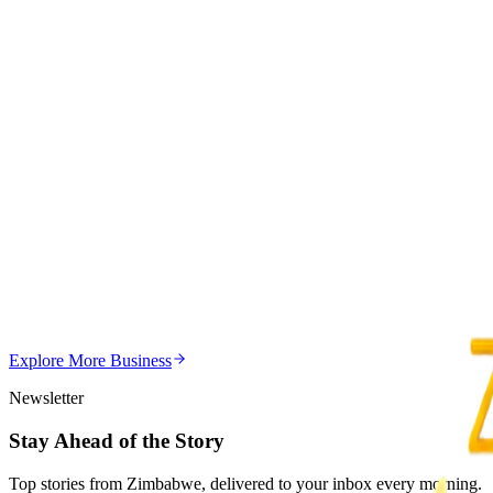
4
min
Health
Trending Right Now
Bulawayo Faces Condom Shortage as HIV Hotspots 
Z
ZimCelebs
·
August 8, 2026
4
min
Z
Uncategorized
Editor's Choice
Chitungwiza Highway Robber Jailed 14 Years for Vio
Z
ZimCelebs
·
May 20, 2026
Explore More
Business
3
min
Newsletter
Stay Ahead of the Story
Top stories from Zimbabwe, delivered to your inbox every morning.