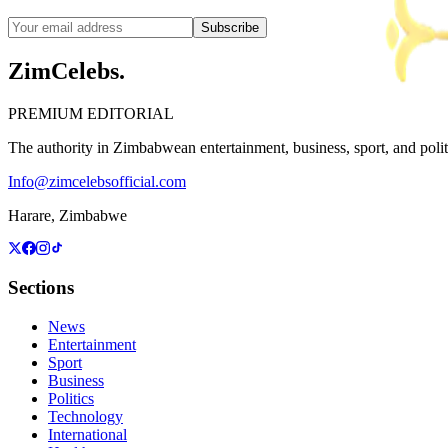
Subscribe
ZimCelebs
.
PREMIUM EDITORIAL
The authority in Zimbabwean entertainment, business, sport, and politic
Info@zimcelebsofficial.com
Harare, Zimbabwe
Sections
News
Entertainment
Sport
Business
Politics
Technology
International