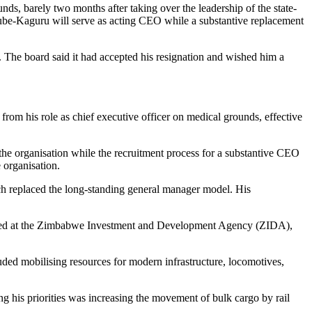
barely two months after taking over the leadership of the state-
be-Kaguru will serve as acting CEO while a substantive replacement
 The board said it had accepted his resignation and wished him a
m his role as chief executive officer on medical grounds, effective
the organisation while the recruitment process for a substantive CEO
 organisation.
ch replaced the long-standing general manager model. His
erved at the Zimbabwe Investment and Development Agency (ZIDA),
ded mobilising resources for modern infrastructure, locomotives,
ng his priorities was increasing the movement of bulk cargo by rail