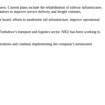
. Current plans include the rehabilitation of railway infrastructure,
iatives to improve service delivery and freight volumes.
 board, efforts to modernise rail infrastructure, improve operational
Zimbabwe’s transport and logistics sector. NRZ has been working to
perations and continue implementing the company’s turnaround