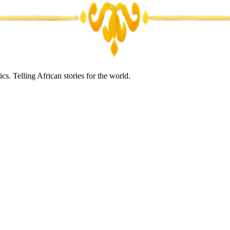
s. Telling African stories for the world.