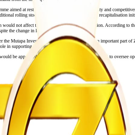
 aimed at restoring the railway operator’s capacity and competitiveness
tional rolling stock. The company is also pursuing recapitalisation init
ould not affect the organisation’s strategic direction. According to the
pite the change in leadership.
r the Mutapa Investment Fund and is regarded as an important part of 
role in supporting trade and economic activity.
er would be appointed. However, Dube-Kaguru is expected to oversee o