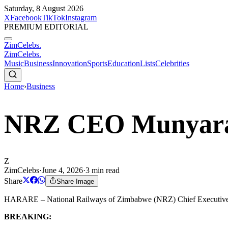
Saturday, 8 August 2026
X
Facebook
TikTok
Instagram
PREMIUM EDITORIAL
ZimCelebs
.
ZimCelebs
.
Music
Business
Innovation
Sports
Education
Lists
Celebrities
Home
›
Business
NRZ CEO Munyara
Z
ZimCelebs
·
June 4, 2026
·
3
min read
Share
Share Image
HARARE – National Railways of Zimbabwe (NRZ) Chief Executive Off
BREAKING: