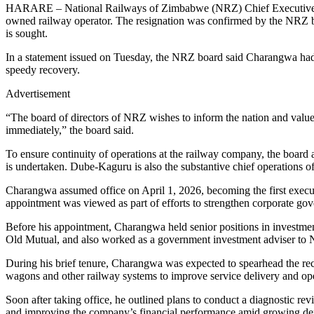
HARARE – National Railways of Zimbabwe (NRZ) Chief Executive Offi
owned railway operator. The resignation was confirmed by the NRZ 
is sought.
In a statement issued on Tuesday, the NRZ board said Charangwa had s
speedy recovery.
Advertisement
“The board of directors of NRZ wishes to inform the nation and valu
immediately,” the board said.
To ensure continuity of operations at the railway company, the board 
is undertaken. Dube-Kaguru is also the substantive chief operations of
Charangwa assumed office on April 1, 2026, becoming the first execu
appointment was viewed as part of efforts to strengthen corporate gov
Before his appointment, Charangwa held senior positions in invest
Old Mutual, and also worked as a government investment adviser to 
During his brief tenure, Charangwa was expected to spearhead the rec
wagons and other railway systems to improve service delivery and oper
Soon after taking office, he outlined plans to conduct a diagnostic re
and improving the company’s financial performance amid growing dem