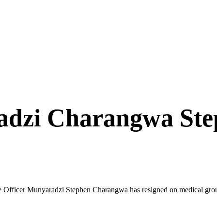
dzi Charangwa Ste
icer Munyaradzi Stephen Charangwa has resigned on medical grounds