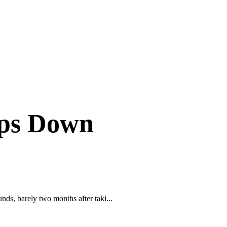
ps Down
, barely two months after taki...