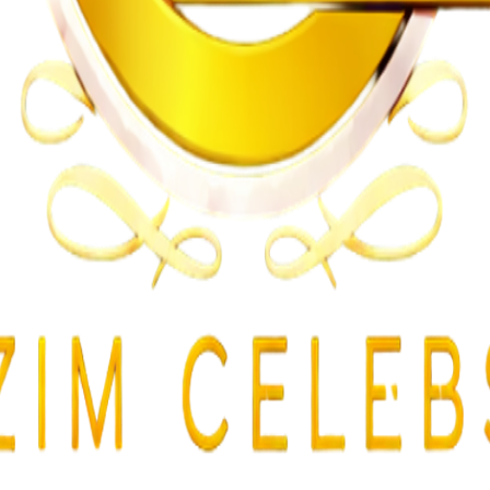
Raise Concern
lent Attacks