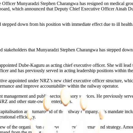
cer Munyaradzi Stephen Charangwa has resigned on medical grounds, 
board, which announced that Deputy Chief Executive Officer Ainah Du
tepped down from his position with immediate effect due to ill health.
ed stakeholders that Munyaradzi Stephen Charangwa has stepped down fro
appointed Dube-Kaguru as acting chief executive officer. She will lead 
ficer and has previously served in acting leadership positions within the
tive appointed under NRZ’s new chief executive officer structure, whi
ernance and improve accountability within the railway operator.
ment management and public-sector advisory services. He previously s
NRZ and other state-owned enterprises.
apitalisation and turnaround of the railway company. His mandate inclu
ational efficiency.
view of the organisation and develop a revised turnaround strategy. Amo
and from the mining and agricultural sectors.