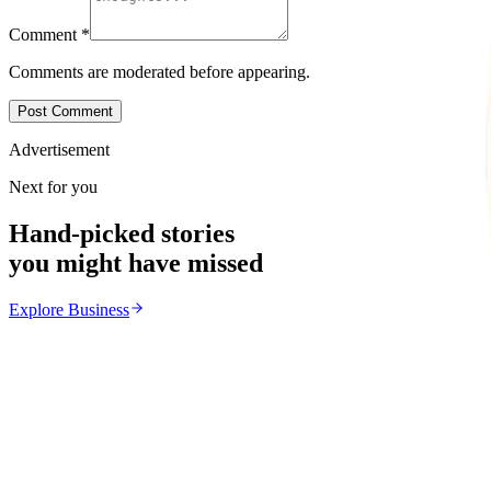
Comment
*
Comments are moderated before appearing.
Post Comment
Advertisement
Next for you
Hand-picked stories
you might have missed
Explore
Business
Business
From the same Category
POTRAZ Data Licence Fees Draw Cost Burden Conc
Z
ZimCelebs
·
July 31, 2026