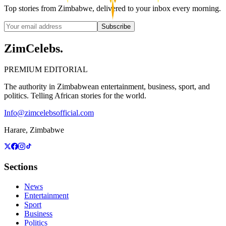
Top stories from Zimbabwe, delivered to your inbox every morning.
Subscribe
ZimCelebs
.
PREMIUM EDITORIAL
The authority in Zimbabwean entertainment, business, sport, and
politics. Telling African stories for the world.
Info@zimcelebsofficial.com
Harare, Zimbabwe
Sections
News
Entertainment
Sport
Business
Politics