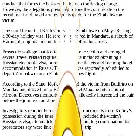
conduct that forms the basis of the human trafficking charge.
However, the allegations presented before the court relate to the
recruitment and travel arrangements made for the Zimbabwean
victim.
The court heard that Koftev arrived in Zimbabwe on May 28 using
a 30-day holiday visa. He reportedly stayed in Mandara, a suburb of
Harare, during his time in the country before his arrest.
Prosecutors allege that Koftev recruited one victim and arranged
several travel-related requirements. These included obtaining a
Russian electronic visa, purchasing airline tickets and securing hotel
accommodation in Russia. The victim was reportedly scheduled to
depart Zimbabwe on an Ethiopian Airlines flight.
According to the State, Koftev collected the victim from Budiriro on
Monday and drove him to Robert Gabriel Mugabe International
Airport. Detectives monitoring the case allegedly intercepted the pair
before the journey could proceed.
Investigators reportedly recovered several documents from Koftev’s
possession during the interception. These included the victim’s
Russian e-visa, airline tickets and a hotel booking confirmation that
prosecutors say were linked to the planned trip.