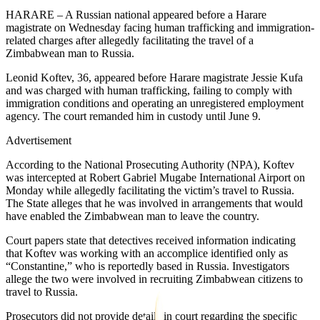
HARARE – A Russian national appeared before a Harare
magistrate on Wednesday facing human trafficking and immigration-
related charges after allegedly facilitating the travel of a
Zimbabwean man to Russia.
Leonid Koftev, 36, appeared before Harare magistrate Jessie Kufa
and was charged with human trafficking, failing to comply with
immigration conditions and operating an unregistered employment
agency. The court remanded him in custody until June 9.
Advertisement
According to the National Prosecuting Authority (NPA), Koftev
was intercepted at Robert Gabriel Mugabe International Airport on
Monday while allegedly facilitating the victim’s travel to Russia.
The State alleges that he was involved in arrangements that would
have enabled the Zimbabwean man to leave the country.
Court papers state that detectives received information indicating
that Koftev was working with an accomplice identified only as
“Constantine,” who is reportedly based in Russia. Investigators
allege the two were involved in recruiting Zimbabwean citizens to
travel to Russia.
Prosecutors did not provide details in court regarding the specific