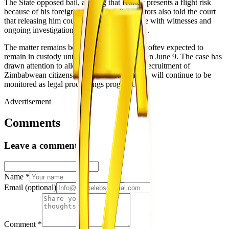
The State opposed bail, arguing that Koftev presents a flight risk
because of his foreign connections. Prosecutors also told the court
that releasing him could result in interference with witnesses and
ongoing investigations connected to the case.
The matter remains before the courts, with Koftev expected to
remain in custody until his next appearance on June 9. The case has
drawn attention to allegations involving the recruitment of
Zimbabwean citizens for travel to Russia and will continue to be
monitored as legal proceedings progress.
Advertisement
Comments
Leave a comment
Name
*
Email
(optional)
Comment
*