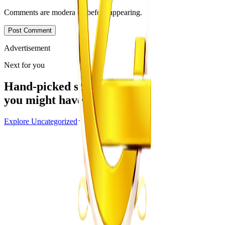
Comments are moderated before appearing.
Post Comment
Advertisement
Next for you
Hand-picked stories
you might have missed
Explore
Uncategorized
Uncategorized
From the same Category
EMA Probes Suspected Illegal Mining in
Marlborough
Z
ZimCelebs
·
August 6, 2026
2
min