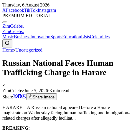
Thursday, 6 August 2026
X
Facebook
TikTok
Instagram
PREMIUM EDITORIAL
ZimCelebs
.
ZimCelebs
.
Music
Business
Innovation
Sports
Education
Lists
Celebrities
Home
›
Uncategorized
Russian National Faces Human
Trafficking Charge in Harare
Z
ZimCelebs
·
June 5, 2026
·
3
min read
Share
Share Image
HARARE – A Russian national appeared before a Harare
magistrate on Wednesday facing human trafficking and immigration-
related charges after allegedly facilitat...
BREAKING: